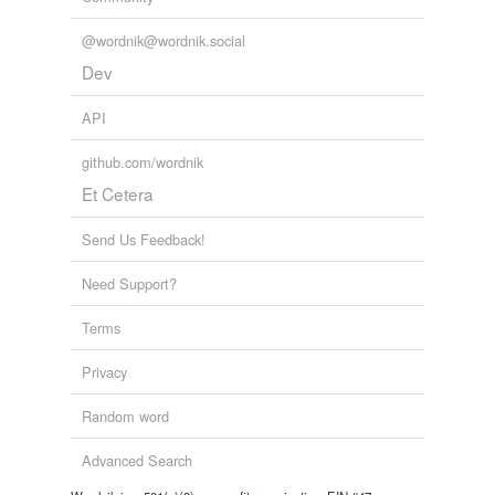
@wordnik@wordnik.social
Dev
API
github.com/wordnik
Et Cetera
Send Us Feedback!
Need Support?
Terms
Privacy
Random word
Advanced Search