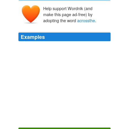
Help support Wordnik (and
make this page ad-free) by
adopting the word
acrossthe
.
Examples
Looking at the window
acrossthe
hangar, there was
darkness outside.
Arcana Magi Rush
H-M Brown 2011
The evidence that it does notcan be seeneverywhere
acrossthe
American landscapeand the entire world.
OpEdNews - Diary: The Widening Gap In America's Two Tiered
Society
2009
After this episode, there are hot debates heard, in and
acrossthe
country.
The Tragedy Of Being Caught.
2008