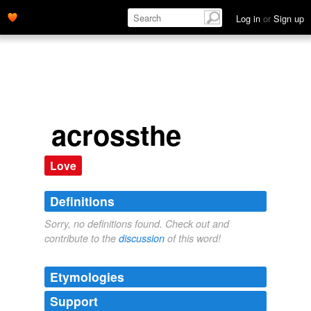
Log in
or
Sign up
acrossthe
Love
Definitions
Sorry, no definitions found. Check out and
contribute to the
discussion
of this word!
Etymologies
Support