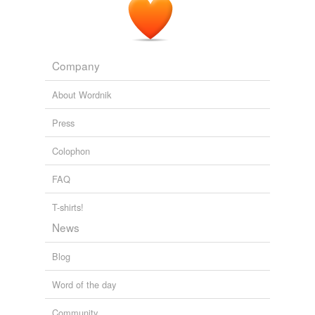
FORGE OF EMPIRES 1861-1871
MICHAEL KNOX BERAN 2007
Company
About Wordnik
Press
Colophon
FAQ
T-shirts!
News
Blog
Word of the day
Community