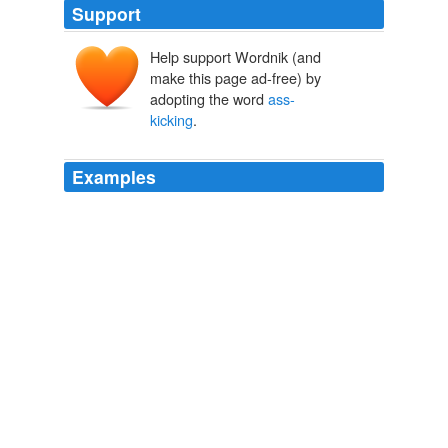
Support
Help support Wordnik (and
make this page ad-free) by
adopting the word
ass-
kicking
.
Examples
The art is a little shaky and the script could be a bit
more fluid, but the characters are great, particularly
ass-
kicking
noblewoman Alice Malvin.
Upcoming 1/2/2009
2009
After I proved the point with a very fine
ass-kicking
.
Etched in Bone
Adrian Phoenix 2011
I can't help but to return to this totally
ass-kicking
Sorkin interrogative whenever I hear Republicans,