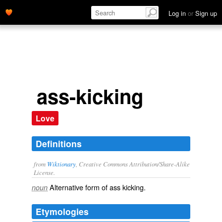
Log in
or
Sign up
ass-kicking
Love
Definitions
from
Wiktionary
, Creative Commons Attribution/Share-Alike
License.
Alternative form of
ass kicking
.
noun
Etymologies