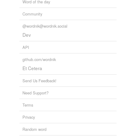
Word of the day
Community
@wordnik@wordnik.social
Dev
API
github.com/wordnik
Et Cetera
Send Us Feedback!
Need Support?
Terms
Privacy
Random word