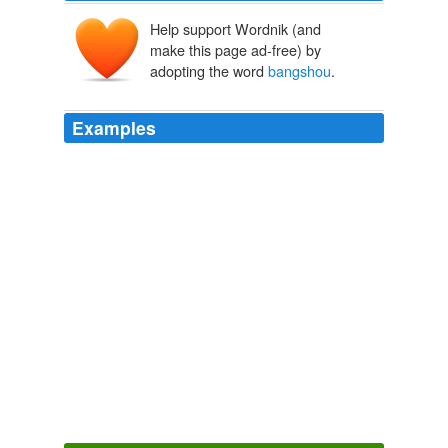
Help support Wordnik (and
make this page ad-free) by
adopting the word
bangshou
.
Examples
He scanned the rear of the ship but could not find his
bangshou
anywhere.
The Stone Monkey
Jeffery Deaver 2002
Besides, the Ghost would be expecting them to go to
an Immigration facility and, with his guanxi, might pay
someone in the detention center to let him or a
bangshou
inside to try to kill the family again.
The Stone Monkey
Jeffery Deaver 2002
He looked toward the bridge deck, where his money and
guns sat in the small cabin, then once again scanned
the other decks for his
bangshou
.