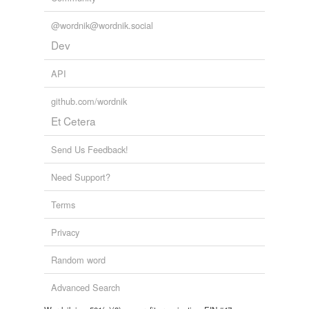
@wordnik@wordnik.social
Dev
API
github.com/wordnik
Et Cetera
Send Us Feedback!
Need Support?
Terms
Privacy
Random word
Advanced Search