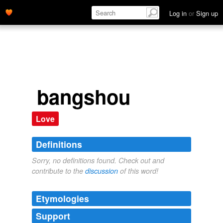
Log in
or
Sign up
bangshou
Love
Definitions
Sorry, no definitions found. Check out and
contribute to the
discussion
of this word!
Etymologies
Support