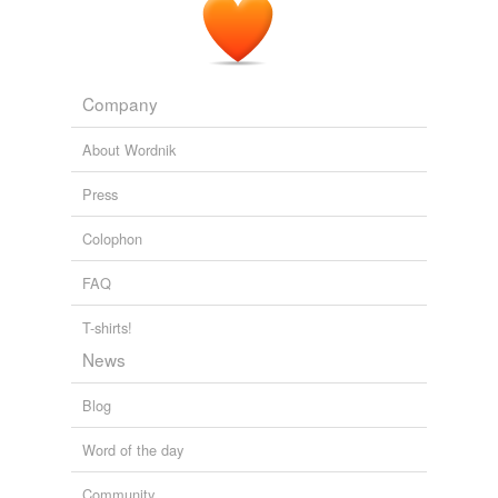
Company
About Wordnik
Press
Colophon
FAQ
T-shirts!
News
Blog
Word of the day
Community