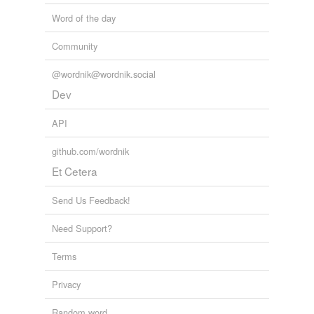
Word of the day
Community
@wordnik@wordnik.social
Dev
API
github.com/wordnik
Et Cetera
Send Us Feedback!
Need Support?
Terms
Privacy
Random word