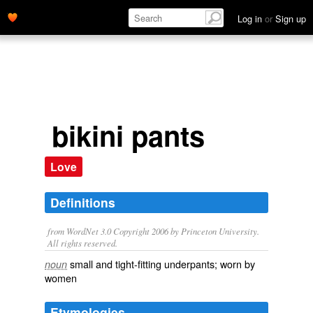
Log in
or
Sign up
bikini pants
Love
Definitions
from WordNet 3.0 Copyright 2006 by Princeton University.
All rights reserved.
small and tight-fitting underpants; worn by
noun
women
Etymologies