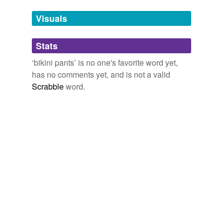
we update our database.
Visuals
tagging
(0)
Stats
Words tagged 'bikini pants'
‘bikini pants’ is no one's favorite word yet,
Tagged words
has no comments yet, and is not a valid
temporarily
unavailable.
Scrabble
word.
Adding tags is temporarily disabled while
we update our database.