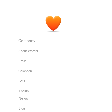
Company
About Wordnik
Press
Colophon
FAQ
T-shirts!
News
Blog