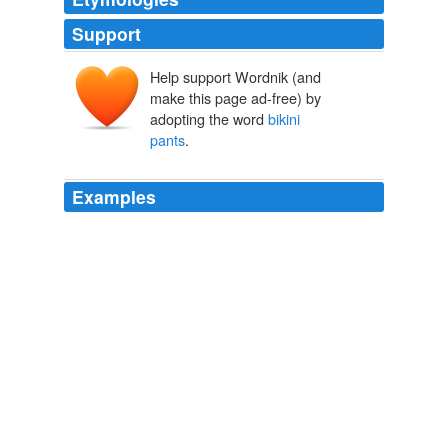
Support
Help support Wordnik (and
make this page ad-free) by
adopting the word
bikini
pants
.
Examples