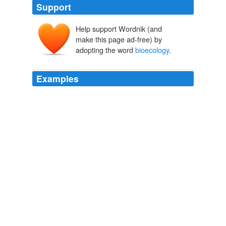
Support
Help support Wordnik (and
make this page ad-free) by
adopting the word
bioecology
.
Examples
The findings, published in the journal Environmental
Microbiology, have led to a new interdisciplinary field
called "systems
bioecology
."
innovations-report
2009
"Systems
bioecology
has the potential for becoming
widely used and the 'method of choice' for simulation in
the post-genomic era."
innovations-report
2009
Combining systems biology and ecology, systems