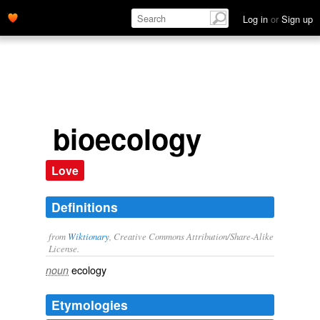
Log in
or
Sign up
bioecology
Love
Definitions
from
Wiktionary
, Creative Commons Attribution/Share-Alike
License.
ecology
noun
Etymologies