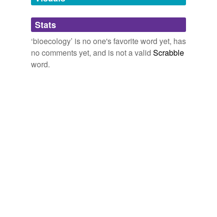
Adding tags is temporarily disabled while
Stats
we update our database.
‘bioecology’ is no one's favorite word yet, has
no comments yet, and is not a valid
Scrabble
word.