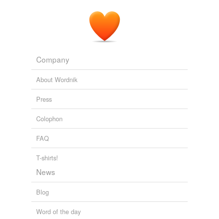
Company
About Wordnik
Press
Colophon
FAQ
T-shirts!
News
Blog
Word of the day