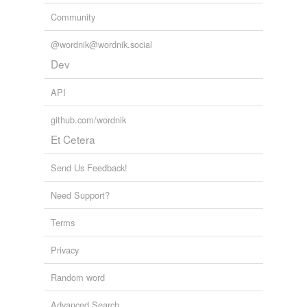
Community
@wordnik@wordnik.social
Dev
API
github.com/wordnik
Et Cetera
Send Us Feedback!
Need Support?
Terms
Privacy
Random word
Advanced Search