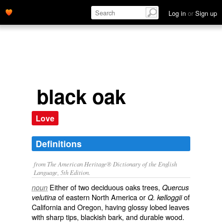
Log in
or
Sign up
black oak
Love
Definitions
from The American Heritage® Dictionary of the English
Language, 5th Edition.
Either of two deciduous oaks trees,
noun
Quercus
of eastern North America or
of
velutina
Q. kelloggii
California and Oregon, having glossy lobed leaves
with sharp tips, blackish bark, and durable wood.