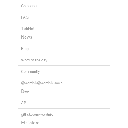
Colophon
FAQ
T-shirts!
News
Blog
Word of the day
Community
@wordnik@wordnik.social
Dev
API
github.com/wordnik
Et Cetera