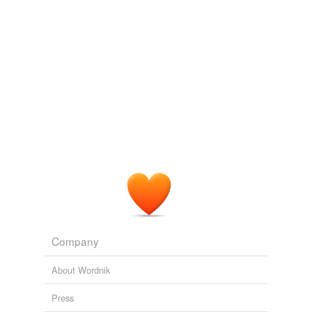
tagging
(0)
Words tagged 'black oak'
Tagged words
temporarily
unavailable.
Adding tags is temporarily disabled while
we update our database.
Company
About Wordnik
Press