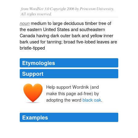
from WordNet 3.0 Copyright 2006 by Princeton University.
All rights reserved.
medium to large deciduous timber tree of
noun
the eastern United States and southeastern
Canada having dark outer bark and yellow inner
bark used for tanning; broad five-lobed leaves are
bristle-tipped
Etymologies
Support
Help support Wordnik (and
make this page ad-free) by
adopting the word
black oak
.
Examples