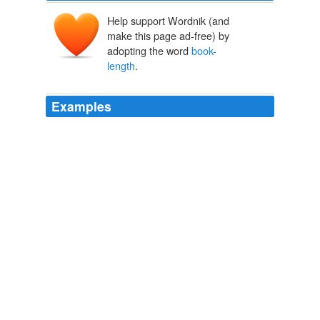
Help support Wordnik (and
make this page ad-free) by
adopting the word
book-
length
.
Examples
His list of titles at Wikipedia does not list a
book-length
memoir I am sure I read, so perhaps I am
misremembering, and know only his short work for Good
Housekeeping, or perhaps a long magazine article after
he revealed himself as the author of Intern. redgirl
Teens in “trouble” « Awful Library Books
2010
Before this book, I wrote two memoirish novellas, a
novel, and a
book-length
collection of short stories.
mrissa: Three questions almost make up an entry
mrissa 2010
Social activism during this time found its way into his