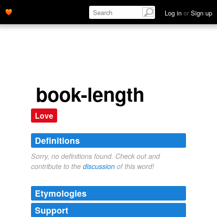
Log in
or
Sign up
book-length
Love
Definitions
Sorry, no definitions found. Check out and
contribute to the
discussion
of this word!
Etymologies
Support