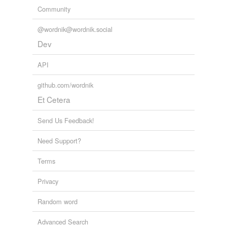
Community
@wordnik@wordnik.social
Dev
API
github.com/wordnik
Et Cetera
Send Us Feedback!
Need Support?
Terms
Privacy
Random word
Advanced Search