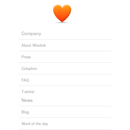
Company
About Wordnik
Press
Colophon
FAQ
T-shirts!
News
Blog
Word of the day