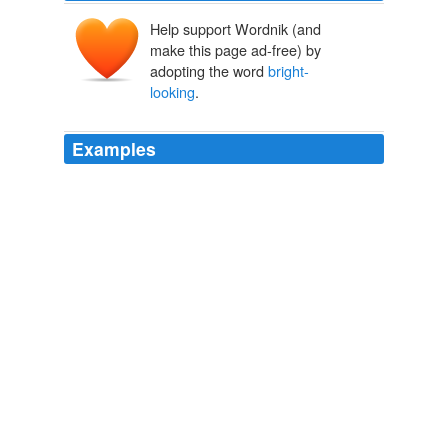
Help support Wordnik (and
make this page ad-free) by
adopting the word
bright-
looking
.
Examples
Oh the proper job is certainly in your
bright-looking
future, or a handsome proximity,eh?
Forced to Eat Brussels Sprouts (My Elbow from My Ass)
Darryl
Price 2011
It was instantly opened by a
bright-looking
, clean-
shaven young fellow, who asked him to step in.
Sole Music
2010
Mr. Perry was away, but his daughter, a very
bright-
looking
, elegantly-dressed girl, invited me to dine and
remain.