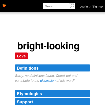
Log in
or
Sign up
bright-looking
Love
Definitions
Sorry, no definitions found. Check out and
contribute to the
discussion
of this word!
Etymologies
Support