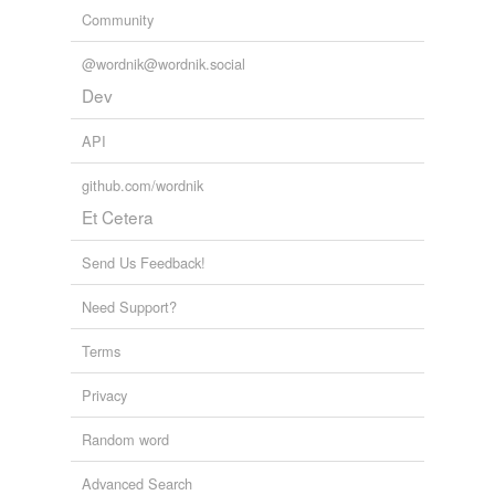
Community
@wordnik@wordnik.social
Dev
API
github.com/wordnik
Et Cetera
Send Us Feedback!
Need Support?
Terms
Privacy
Random word
Advanced Search