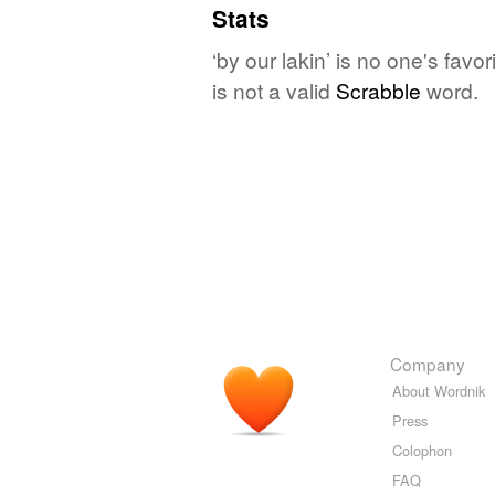
Stats
‘by our lakin’ is no one's fav
is not a valid
Scrabble
word.
Company
About Wordnik
Press
Colophon
FAQ