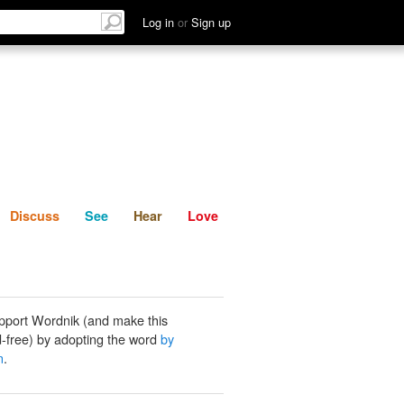
List
Discuss
See
Hear
Log in
or
Sign up
Discuss
See
Hear
Love
pport Wordnik (and make this
-free) by adopting the word
by
n
.