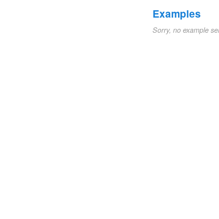
Examples
Sorry, no example se