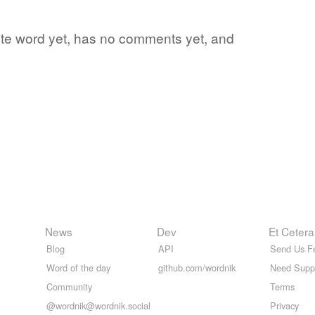
orite word yet, has no comments yet, and
News
Dev
Et Cetera
Blog
API
Send Us F
Word of the day
github.com/wordnik
Need Supp
Community
Terms
@wordnik@wordnik.social
Privacy