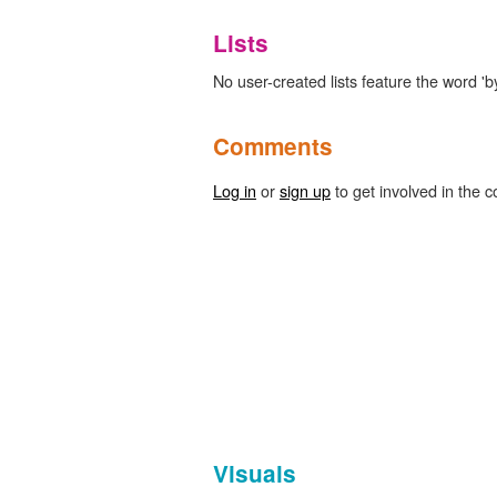
Lists
No user-created lists feature the word 'by
Comments
Log in
or
sign up
to get involved in the c
Visuals