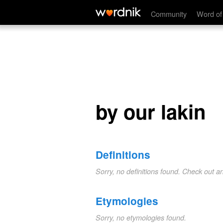
by our lakin
Community
Word of
by our lakin
Definitions
Sorry, no definitions found. Check out a
Etymologies
Sorry, no etymologies found.