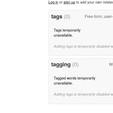
Log in
or
sign up
to add your own relate
tags
(0)
Free-form, user
Tags temporarily
unavailable.
Adding tags is temporarily disabled 
tagging
(0)
Wo
Tagged words temporarily
unavailable.
Adding tags is temporarily disabled 