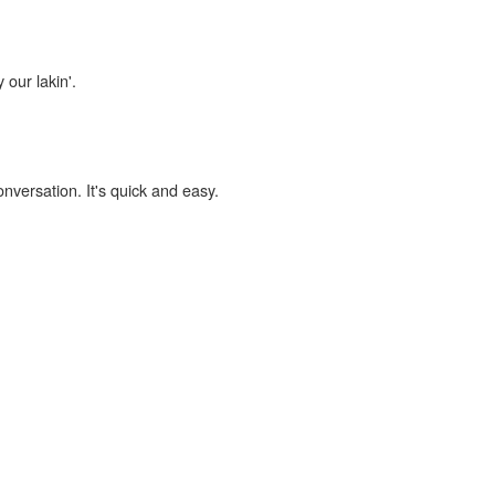
 our lakin'.
onversation. It's quick and easy.