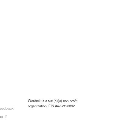
Wordnik is a 501(c)(3) non-profit
organization, EIN #47-2198092.
eedback!
ort?