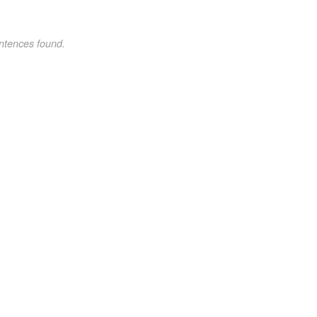
ntences found.