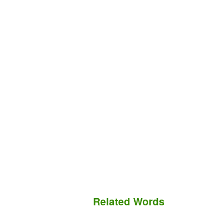
Related Words