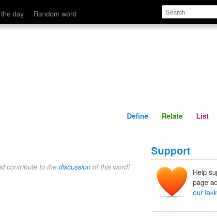
Define
Relate
 the day
Random word
Define
Relate
List
Support
nd contribute to the
discussion
of this word!
Help su
page ad
our laki