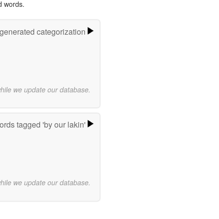
d words.
-generated categorization
while we update our database.
rds tagged 'by our lakin'
while we update our database.