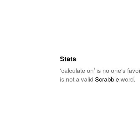
Stats
‘calculate on’ is no one's fav
is not a valid
Scrabble
word.