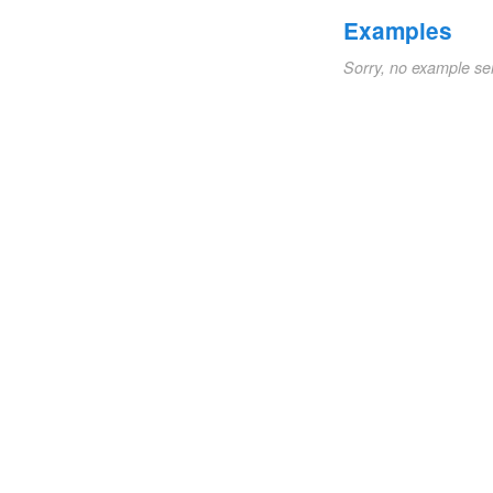
Examples
Sorry, no example se