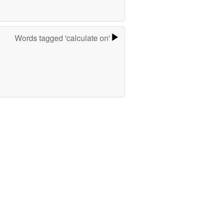
Words tagged 'calculate on'