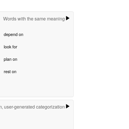
Words with the same meaning
depend on
look for
plan on
rest on
m, user-generated categorization