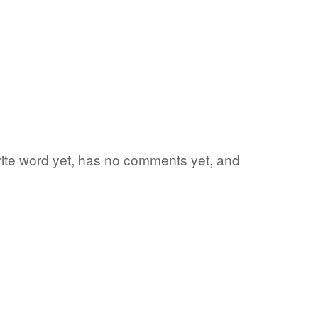
orite word yet, has no comments yet, and