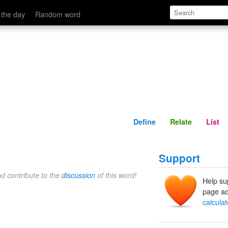
Define
Relate
 the day
Random word
Define
Relate
List
Support
nd contribute to the
discussion
of this word!
Help su
page ad
calcula