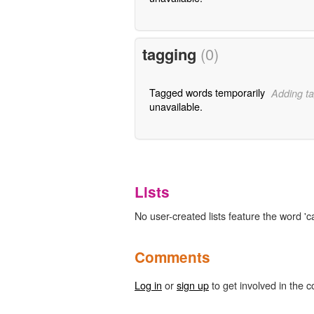
tagging
(0)
Tagged words temporarily
Adding ta
unavailable.
Lists
No user-created lists feature the word 'ca
Comments
Log in
or
sign up
to get involved in the c