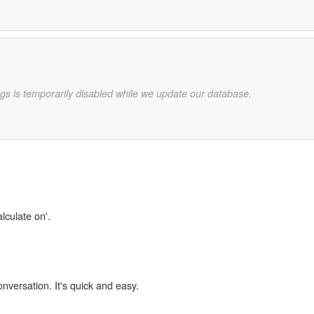
gs is temporarily disabled while we update our database.
lculate on'.
onversation. It's quick and easy.