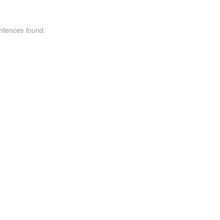
ntences found.