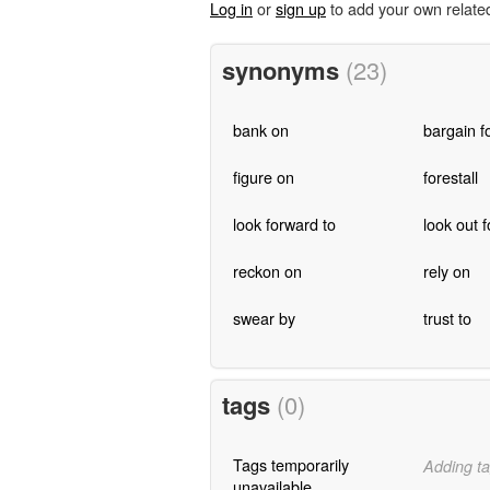
Log in
or
sign up
to add your own relate
synonyms
(23)
bank on
bargain f
figure on
forestall
look forward to
look out f
reckon on
rely on
swear by
trust to
tags
(0)
Tags temporarily
Adding ta
unavailable.