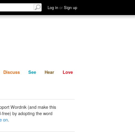
List
Discuss
See
Hear
Log in
or
Sign up
Discuss
See
Hear
Love
pport Wordnik (and make this
-free) by adopting the word
te on
.