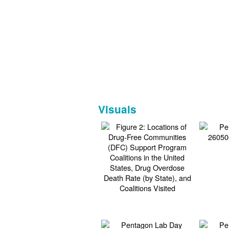
Visuals