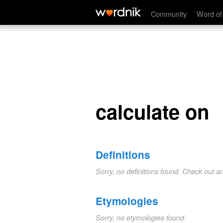
calculate on
Community
Word of
calculate on
Definitions
Sorry, no definitions found. Check out a
Etymologies
Sorry, no etymologies found.