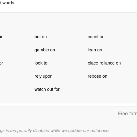
d words.
or
bet on
count on
gamble on
lean on
or
look to
place reliance on
rely upon
repose on
watch out for
Free-for
gs is temporarily disabled while we update our database.