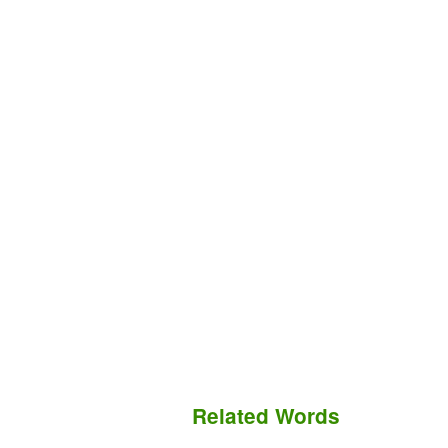
Related Words