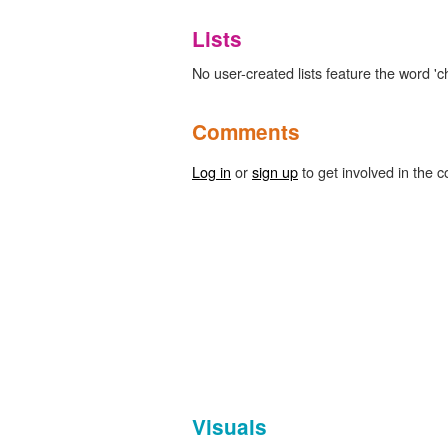
Lists
No user-created lists feature the word 'ch
Comments
Log in
or
sign up
to get involved in the c
Visuals