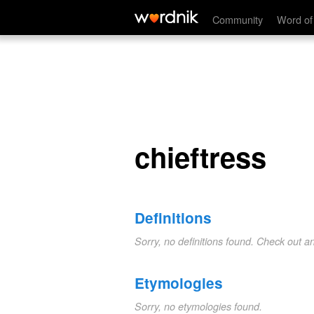
chieftress
Community
Word of
chieftress
Definitions
Sorry, no definitions found. Check out a
Etymologies
Sorry, no etymologies found.