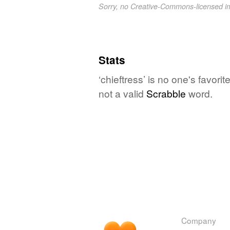
Sorry, no Creative-Commons-licensed 
Stats
‘chieftress’ is no one's favor
not a valid
Scrabble
word.
Company