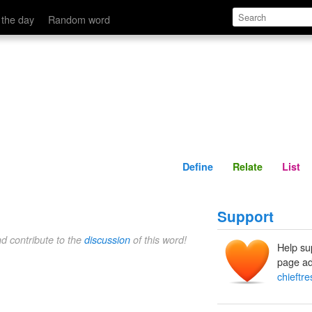
Define
Relate
 the day
Random word
Define
Relate
List
Support
nd contribute to the
discussion
of this word!
Help su
page ad
chieftre