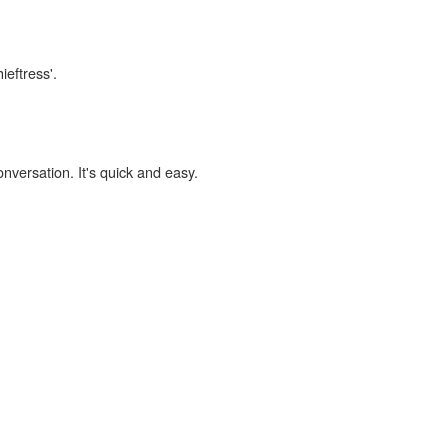
ieftress'.
onversation. It's quick and easy.