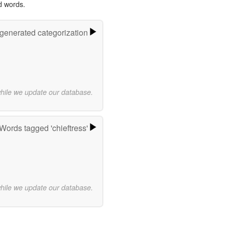
d words.
-generated categorization
while we update our database.
Words tagged 'chieftress'
while we update our database.