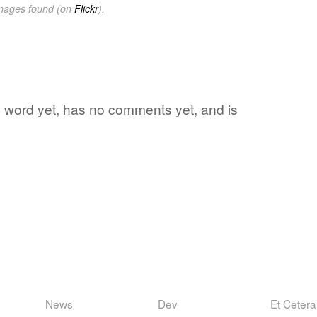
images found (on
Flickr
).
ite word yet, has no comments yet, and is
News
Dev
Et Cetera