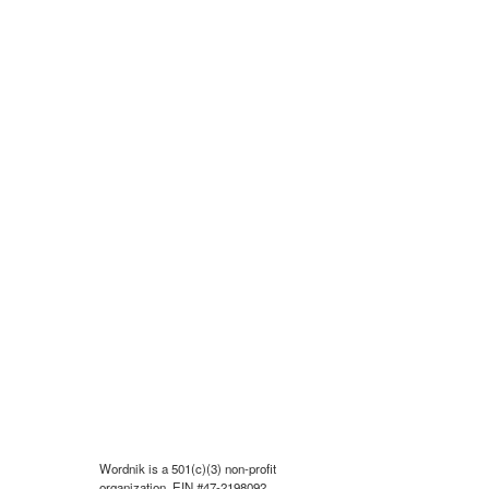
Wordnik is a 501(c)(3) non-profit
organization, EIN #47-2198092.