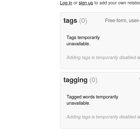
Log in
or
sign up
to add your own relate
tags
(0)
Free-form, user
Tags temporarily
unavailable.
Adding tags is temporarily disabled 
tagging
(0)
Tagged words temporarily
unavailable.
Adding tags is temporarily disabled 