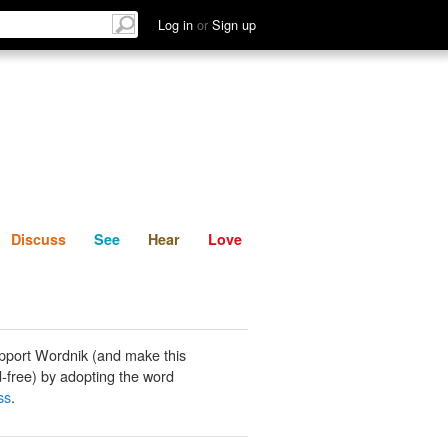
List
Discuss
See
Hear
Log in
or
Sign up
Discuss
See
Hear
Love
pport Wordnik (and make this
-free) by adopting the word
ss
.