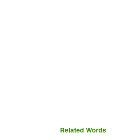
Related Words