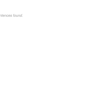
ntences found.