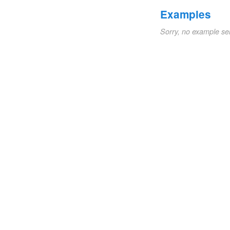
Examples
Sorry, no example se