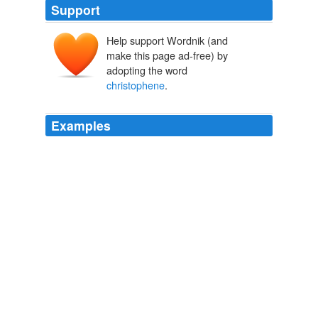
Support
Help support Wordnik (and
make this page ad-free) by
adopting the word
christophene
.
Examples
The word mirliton comes from a French word for a
kazoo-type flute, although the squash itself is often
called a "
christophene
" in France.
Week in Words
Erin McKean 2012
A member of the cucumber family, many Americans
know mirliton as chayote squash or mango squash,
since it originated in Mexico; in the Louisiana Bayou,
Cajuns often use its French name,
christophene
.
One Big Table
Molly O’Neill 2010