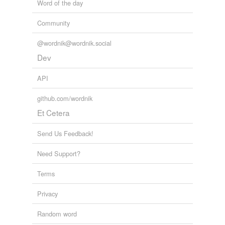
Word of the day
Community
@wordnik@wordnik.social
Dev
API
github.com/wordnik
Et Cetera
Send Us Feedback!
Need Support?
Terms
Privacy
Random word