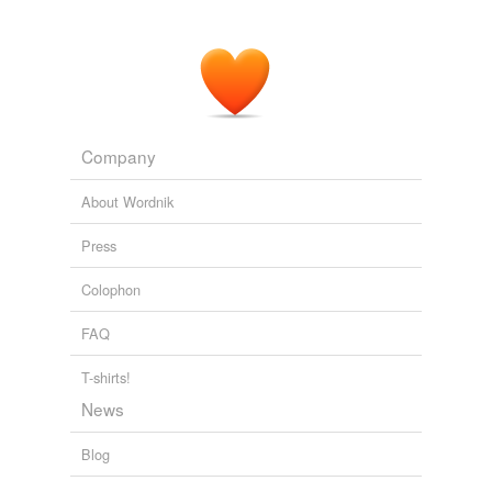
Citizendium, the Citizens' Compendium - Recent changes [en]
2008
Company
About Wordnik
Press
Colophon
FAQ
T-shirts!
News
Blog