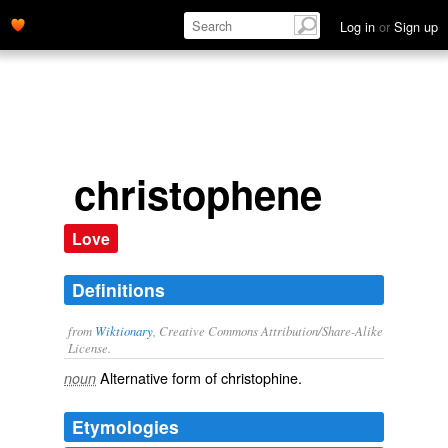
Log in
or
Sign up
christophene
Love
Definitions
from
Wiktionary
, Creative Commons Attribution/Share-Alike
License.
Alternative form of
christophine
.
noun
Etymologies