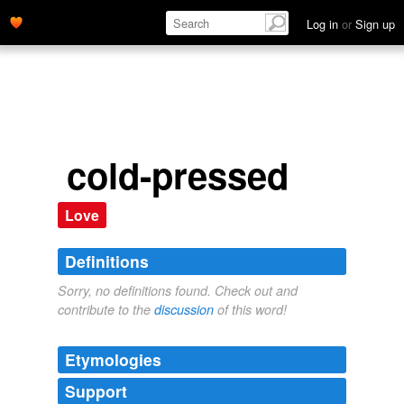
Log in
or
Sign up
cold-pressed
Love
Definitions
Sorry, no definitions found. Check out and
contribute to the
discussion
of this word!
Etymologies
Support