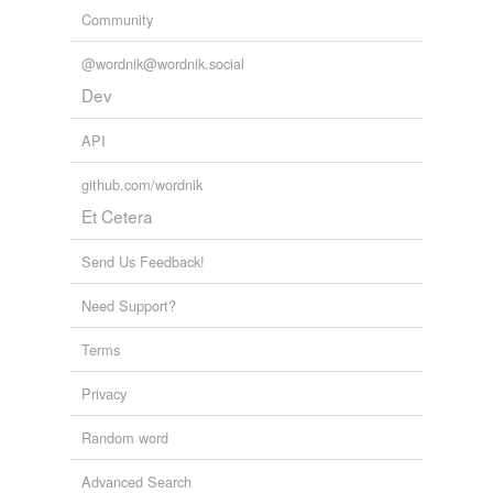
Community
@wordnik@wordnik.social
Dev
API
github.com/wordnik
Et Cetera
Send Us Feedback!
Need Support?
Terms
Privacy
Random word
Advanced Search