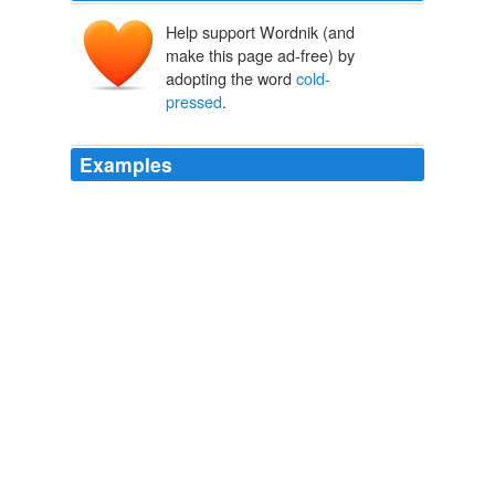
Help support Wordnik (and
make this page ad-free) by
adopting the word
cold-
pressed
.
Examples
For imports, it gets tough; "
cold-pressed
" and "first
pressing" are good, but no guarantee that all the oil is
extra virgin.
Neil Zevnik: Oil Up! It's National Mediterranean Diet Month
Neil
Zevnik 2011
For imports, it gets tough; "
cold-pressed
" and "first
pressing" are good, but no guarantee that all the oil is
extra virgin.
Neil Zevnik: Oil Up! It's National Mediterranean Diet Month
Neil
Zevnik 2011