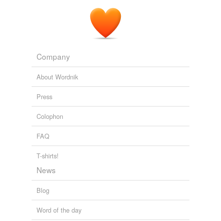
The definitions will differentiate cheaper impostors from
the best oil: those
cold-pressed
, pure, golden-hued
products that lead connoisseurs to talk of grass tones,
apple or nut flavors, and peppery finishes, in a language
usually reserved for wines.
Company
Feds To Begin Enforcing Olive Oil Designations
2010
About Wordnik
Press
Colophon
FAQ
T-shirts!
News
Blog
Word of the day