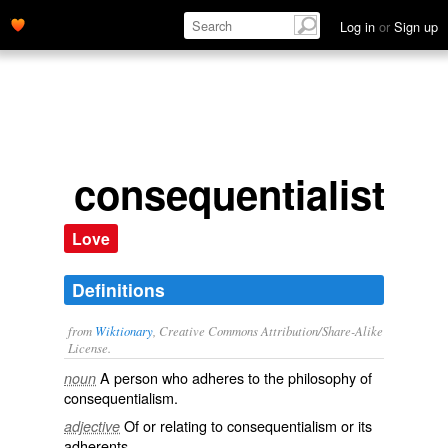
Log in
or
Sign up
consequentialist
Love
Definitions
from
Wiktionary
, Creative Commons Attribution/Share-Alike
License.
A person who adheres to the philosophy of
noun
consequentialism
.
Of or relating to
consequentialism
or its
adjective
adherents.