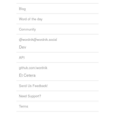
Blog
Word of the day
Community
@wordnik@wordnik.social
Dev
API
github.com/wordnik
Et Cetera
Send Us Feedback!
Need Support?
Terms