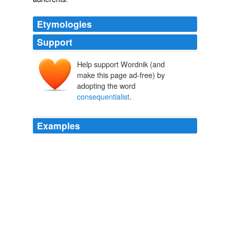
Etymologies
Support
Help support Wordnik (and
make this page ad-free) by
adopting the word
consequentialist
.
Examples
I've heard Stevens described as a
consequentialist
,
meaning he believes in putting himself between the
people and the Constitution, which seems wrong, IMO.
Blogposts | guardian.co.uk
Michael Tomasky 2010
That's what we in the business call a
consequentialist
argument, Mary, and I think it's a good one.