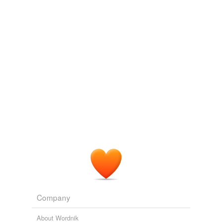
raise
Adding tags is temporarily disabled while
we update our database.
tags
(0)
Free-form, user-generated categorization
Tags temporarily
unavailable.
Adding tags is temporarily disabled while
we update our database.
tagging
(0)
Words tagged 'cough up'
Company
Tagged words
temporarily
About Wordnik
unavailable.