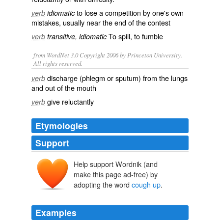
to lose a
competition
by one's own
verb
idiomatic
mistakes
, usually near the end of the
contest
To
spill
, to
fumble
verb
transitive, idiomatic
from WordNet 3.0 Copyright 2006 by Princeton University.
All rights reserved.
discharge (phlegm or sputum) from the lungs
verb
and out of the mouth
give reluctantly
verb
Etymologies
Support
Help support Wordnik (and
make this page ad-free) by
adopting the word
cough up
.
Examples