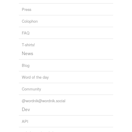
Press
Adding tags is temporarily disabled while
we update our database.
Colophon
FAQ
T-shirts!
News
Blog
Word of the day
Community
@wordnik@wordnik.social
Dev
API