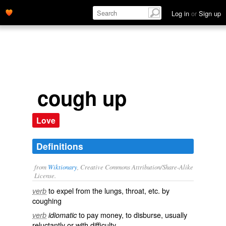
Log in
or
Sign up
cough up
Love
Definitions
from
Wiktionary
, Creative Commons Attribution/Share-Alike
License.
to
expel
from the
lungs
,
throat
, etc. by
verb
coughing
to
pay
money
, to
disburse
, usually
verb
idiomatic
reluctantly
or with
difficulty
.