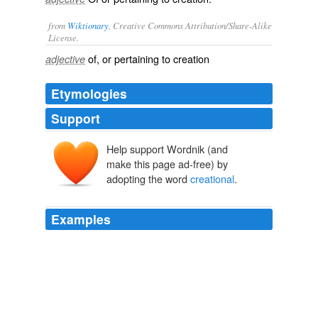
from
Wiktionary
, Creative Commons Attribution/Share-Alike
License.
of, or pertaining to
creation
adjective
Etymologies
Support
Help support Wordnik (and
make this page ad-free) by
adopting the word
creational
.
Examples
The study shows that role distinctions in the Bible are
not cultural, but
creational
, that is to say, they have
been established by God at creation to ensure unity and
harmony in the home.
Recently Uploaded Slideshows
Afryea 2010