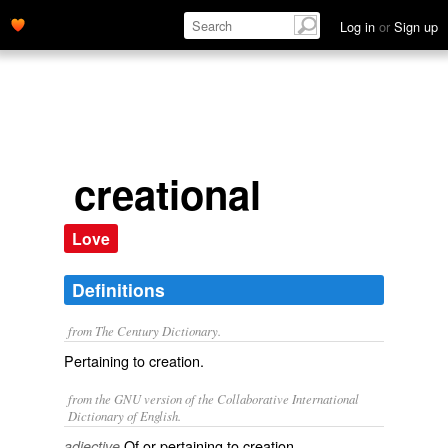
Log in
or
Sign up
creational
Love
Definitions
from The Century Dictionary.
Pertaining to creation.
from the GNU version of the Collaborative International
Dictionary of English.
Of or pertaining to creation.
adjective