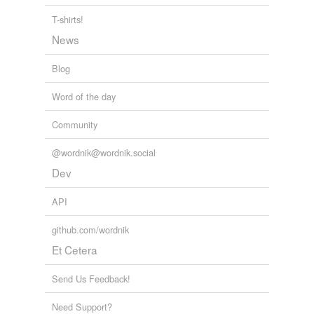
“As I was dozing off last night,” Penny Dunham, of
T-shirts!
Allentown, Pennsylvania, wrote, “I realized that I was
News
engaged in a rest-
creational
activity.”
Blog
Word Fugitives
2006
Word of the day
Community
@wordnik@wordnik.social
Dev
API
github.com/wordnik
Et Cetera
Send Us Feedback!
Need Support?