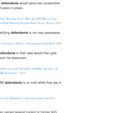
n
defendants
would serve two consecutive
8 years in prison.
rism" Becomes Farce: How the DOJ Blew a Case,
iolated National Security Policy
Roger Warner 2010
stifying
defendants
is not very persuasive.
n | EconLog | Library of Economics and Liberty
2009
efendants
in that case would then give
bout his statement.
elieve in racial and ethnic profiling’ because ‘all
ddle Easterners.’
2010
TRM
defendants
is on hold while they are in
.
 to be defendant in real estate fraud case
Tom
lso named several current or former AIG