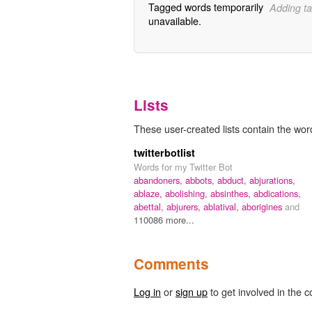
Tagged words temporarily
Adding ta
unavailable.
Lists
These user-created lists contain the wor
twitterbotlist
Words for my Twitter Bot
abandoners,
abbots,
abduct,
abjurations,
ablaze,
abolishing,
absinthes,
abdications,
abettal,
abjurers,
ablatival,
aborigines
and
110086 more...
Comments
Log in
or
sign up
to get involved in the c