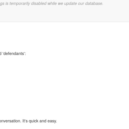
gs is temporarily disabled while we update our database.
d 'defendants':
onversation. It's quick and easy.