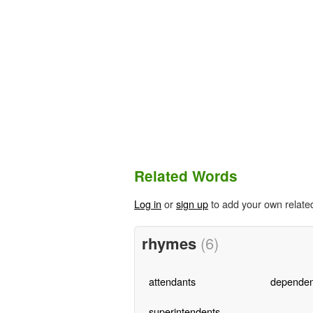
Related Words
Log in
or
sign up
to add your own relate
rhymes
(6)
attendants
dependen
superintendents