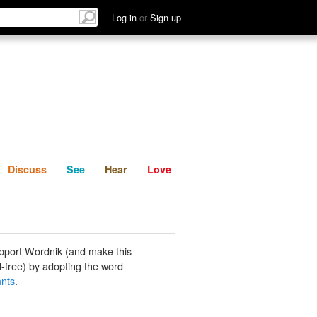
List
Discuss
See
Hear
Log in
or
Sign up
Discuss
See
Hear
Love
pport Wordnik (and make this
-free) by adopting the word
nts
.