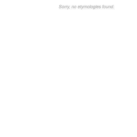
Sorry, no etymologies found.