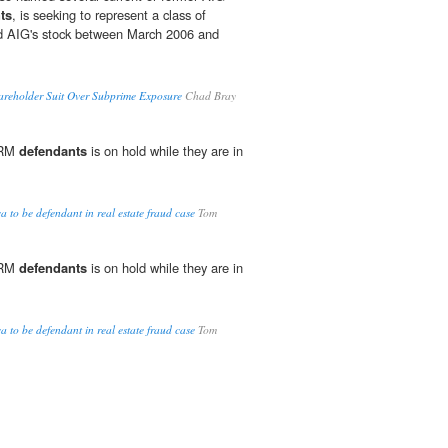
ts
, is seeking to represent a class of
d AIG's stock between March 2006 and
reholder Suit Over Subprime Exposure
Chad Bray
TRM
defendants
is on hold while they are in
.
 to be defendant in real estate fraud case
Tom
TRM
defendants
is on hold while they are in
.
 to be defendant in real estate fraud case
Tom