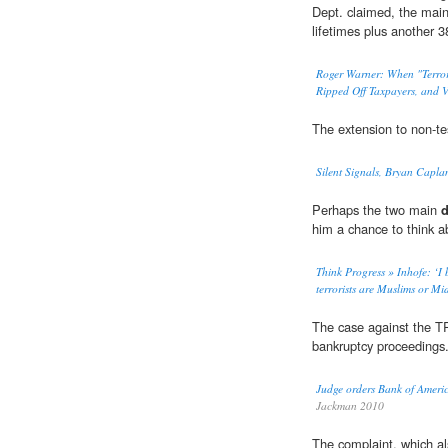
Dept. claimed, the mai
lifetimes plus another 3
Roger Warner: When "Terro
Ripped Off Taxpayers, and V
The extension to non-te
Silent Signals, Bryan Capla
Perhaps the two main
d
him a chance to think a
Think Progress » Inhofe: ‘I b
terrorists are Muslims or Mi
The case against the 
bankruptcy proceedings
Judge orders Bank of America
Jackman 2010
The complaint, which a