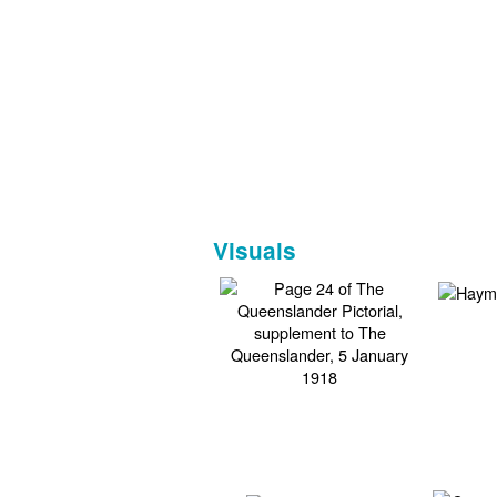
Visuals