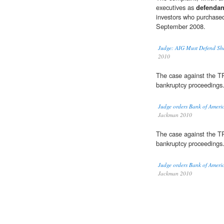
executives as
defendan
investors who purchase
September 2008.
Judge: AIG Must Defend Sha
2010
The case against the 
bankruptcy proceedings
Judge orders Bank of America
Jackman 2010
The case against the 
bankruptcy proceedings
Judge orders Bank of America
Jackman 2010