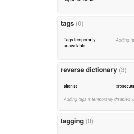
tags
(0)
Tags temporarily
Adding ta
unavailable.
reverse dictionary
(3)
alienist
prosecuti
Adding tags is temporarily disabled 
tagging
(0)