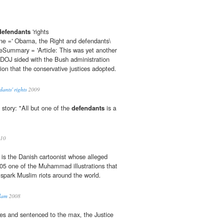
defendants
'rights
ne =' Obama, the Right and defendants\
cleSummary = 'Article: This was yet another
OJ sided with the Bush administration
ion that the conservative justices adopted.
ants' rights
2009
 story: "All but one of the
defendants
is a
10
is the Danish cartoonist whose alleged
05 one of the Muhammad illustrations that
 spark Muslim riots around the world.
slam
2008
rges and sentenced to the max, the Justice