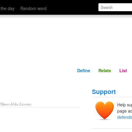
Define
Relate
 the day
Random word
Define
Relate
List
Support
/Share-Alike License.
Help su
page ad
defenda