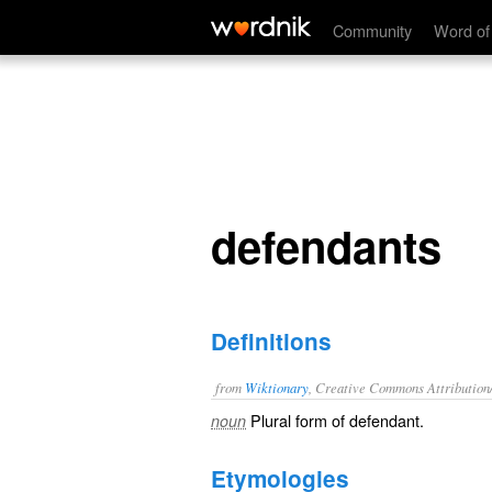
defendants
Community
Word of
defendants
Definitions
from
Wiktionary
, Creative Commons Attribution
Plural form of
defendant
.
noun
Etymologies