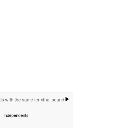
s with the same terminal sound
independents