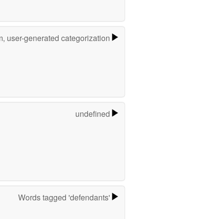
m, user-generated categorization
undefined
Words tagged 'defendants'