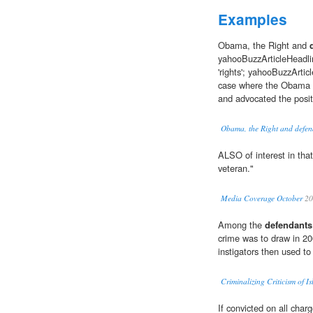
Examples
Obama, the Right and
yahooBuzzArticleHeadli
'rights'; yahooBuzzArti
case where the Obama D
and advocated the posit
Obama, the Right and defend
ALSO of interest in that
veteran."
Media Coverage October
20
Among the
defendants
crime was to draw in 20
instigators then used to
Criminalizing Criticism of I
If convicted on all cha