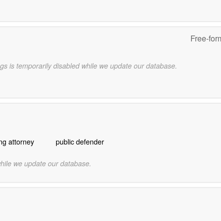
Free-for
gs is temporarily disabled while we update our database.
ng attorney
public defender
while we update our database.