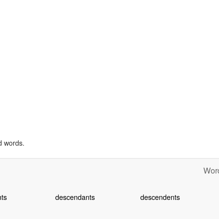
d words.
Word
ts
descendants
descendents