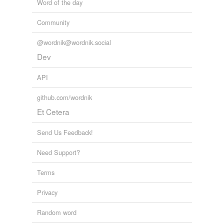
Word of the day
Community
@wordnik@wordnik.social
Dev
API
github.com/wordnik
Et Cetera
Send Us Feedback!
Need Support?
Terms
Privacy
Random word