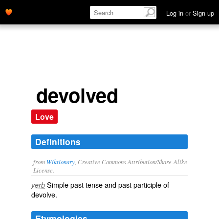
Log in
or
Sign up
devolved
Love
Definitions
from
Wiktionary
, Creative Commons Attribution/Share-Alike
License.
Simple past tense and past participle of
verb
devolve
.
Etymologies