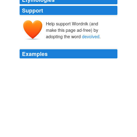
Support
Help support Wordnik (and
make this page ad-free) by
adopting the word
devolved
.
Examples
The title
devolved
upon his brother, Sir Howard who
had married, in July 1799, Anne, eldest daughter of
James Dundas, Esq.
The Letter-Bag of Lady Elizabeth Spencer-Stanhope — Volume 1
A.
M. W. [Compiler] Stirling
It is understood that the title
devolved
on James, (third
Earl of Hopetown,) who, however, did not assume the
title but took the name of Johnstone in addition to that
of Hope.
Reminiscences and Memoirs of North Carolina and Eminent North