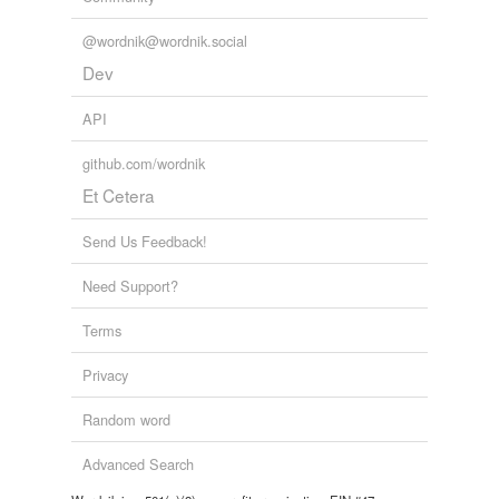
@wordnik@wordnik.social
Dev
API
github.com/wordnik
Et Cetera
Send Us Feedback!
Need Support?
Terms
Privacy
Random word
Advanced Search