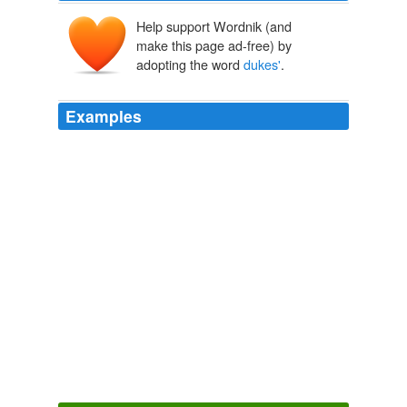
Help support Wordnik (and
make this page ad-free) by
adopting the word
dukes'
.
Examples