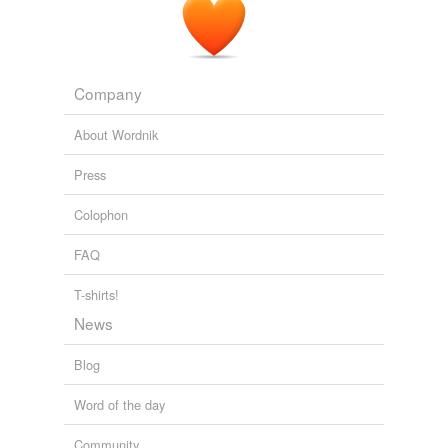
Company
About Wordnik
Press
Colophon
FAQ
T-shirts!
News
Blog
Word of the day
Community