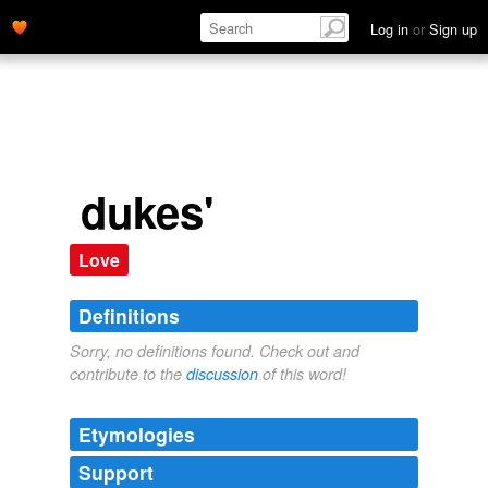
Log in
or
Sign up
dukes'
Love
Definitions
Sorry, no definitions found. Check out and
contribute to the
discussion
of this word!
Etymologies
Support