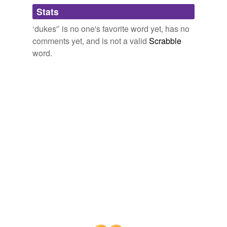
Adding tags is temporarily disabled while
Stats
we update our database.
‘dukes'’ is no one's favorite word yet, has no
comments yet, and is not a valid
Scrabble
word.