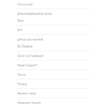
Community
@wordnik@wordnik.social
Dev
API
github.com/wordnik
Et Cetera
Send Us Feedback!
Need Support?
Terms
Privacy
Random word
Advanced Search