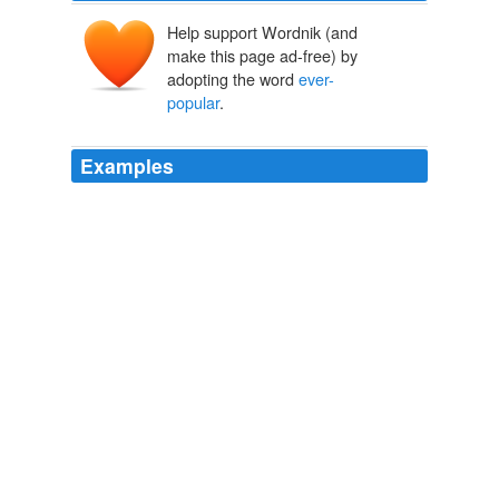
Help support Wordnik (and
make this page ad-free) by
adopting the word
ever-
popular
.
Examples
The
ever-popular
Garden State, also home to The
Real Housewives of New Jersey, will serve as the
backdrop for the upcoming special Thicker Than Water:
The Marinos.
Bravo Renews O.C. Housewives, Top Chef Masters; Orders Three
New Series
2011
East Dublin is a town of about 2,800 people perhaps
best known for hosting the Summer Redneck Games,
an annual competition that involves watermelon-seed
spitting, bobbing for pigs' feet and the
ever-popular
mud pit belly flop contest.