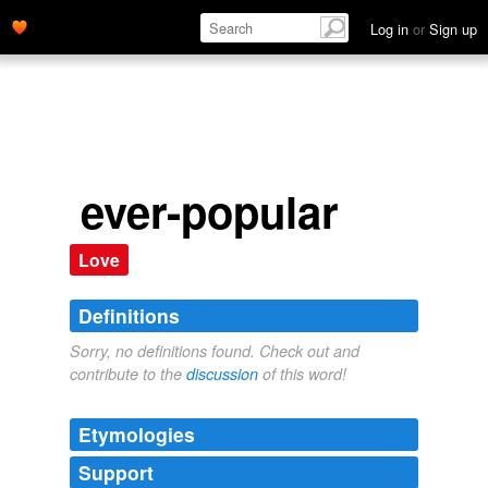
Log in
or
Sign up
ever-popular
Love
Definitions
Sorry, no definitions found. Check out and
contribute to the
discussion
of this word!
Etymologies
Support