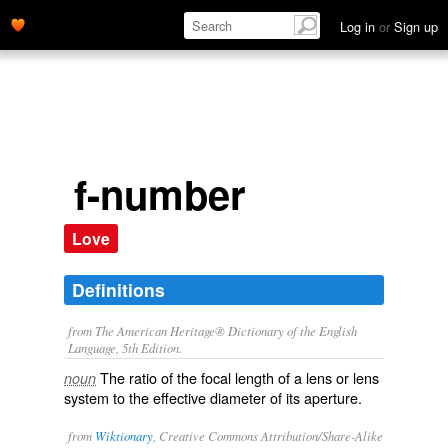
Log in
or
Sign up
f-number
Love
Definitions
from The American Heritage® Dictionary of the English
Language, 5th Edition.
The ratio of the focal length of a lens or lens
noun
system to the effective diameter of its aperture.
from
Wiktionary
, Creative Commons Attribution/Share-Alike