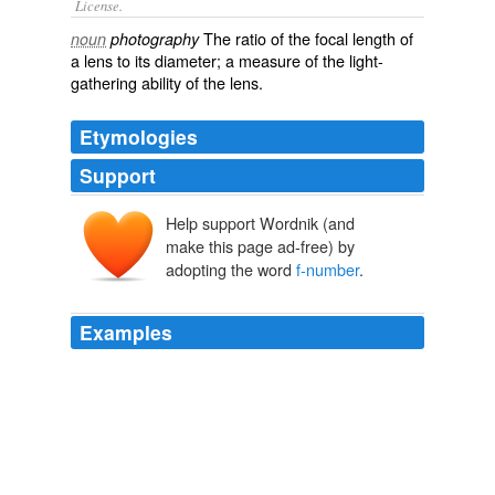
License.
The
ratio
of the
focal length
of
noun
photography
a
lens
to its
diameter
; a
measure
of the
light
-
gathering
ability of the lens.
Etymologies
Support
Help support Wordnik (and
make this page ad-free) by
adopting the word
f-number
.
Examples
Blaker explained this in another book, Field
Photography (1976): ... at significant magnifications the
choice of
f-number
is ... nearly always a matter for
compromise between depth of field needs and the
resolution of fine detail in the image.