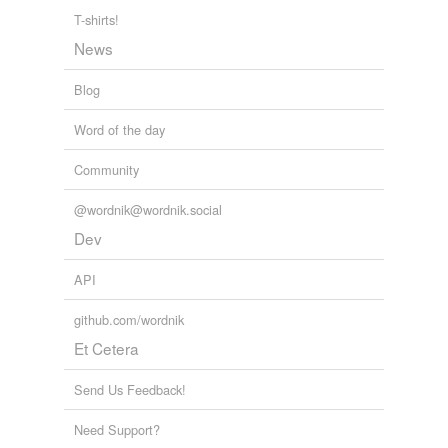
T-shirts!
News
Blog
Word of the day
Community
@wordnik@wordnik.social
Dev
API
github.com/wordnik
Et Cetera
Send Us Feedback!
Need Support?