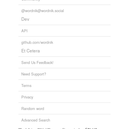
@wordnik@wordnik.social
Dev
API
github.com/wordnik
Et Cetera
Send Us Feedback!
Need Support?
Terms
Privacy
Random word
Advanced Search