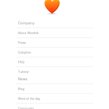
Company
About Wordnik
Press
Colophon
FAQ
T-shirts!
News
Blog
Word of the day
Community