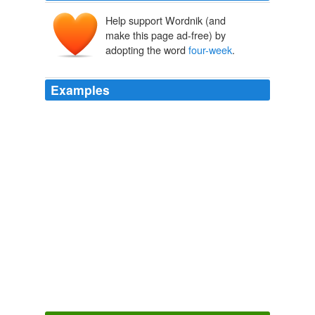
Help support Wordnik (and
make this page ad-free) by
adopting the word
four-week
.
Examples
European shares ended lower , but managed to eke out
a small gain for the week to break a
four-week
losing
streak.
unknown title
2011
What if you work for three
four-week
blocks at a time
and then take four weeks off?
Between Expectations
Md Meghan Maclean Weir 2011
It has been almost a year since I last looked through his
records, a year and a half since that brief
four-week
stretch when he had felt so entirely mine.