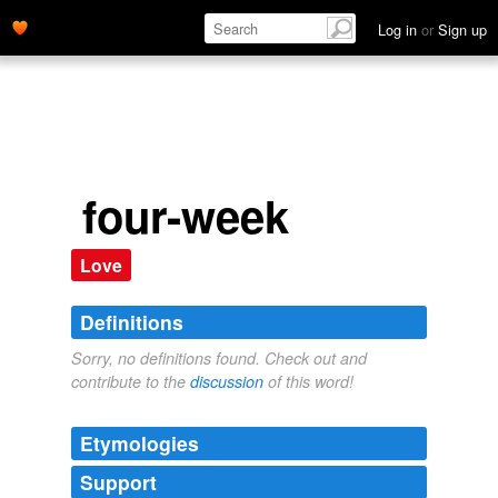
Log in
or
Sign up
four-week
Love
Definitions
Sorry, no definitions found. Check out and
contribute to the
discussion
of this word!
Etymologies
Support