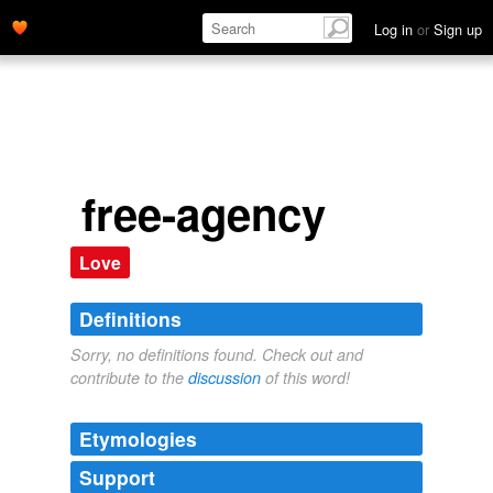
Log in
or
Sign up
free-agency
Love
Definitions
Sorry, no definitions found. Check out and
contribute to the
discussion
of this word!
Etymologies
Support