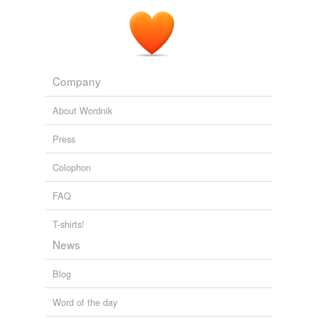
Company
About Wordnik
Press
Colophon
FAQ
T-shirts!
News
Blog
Word of the day