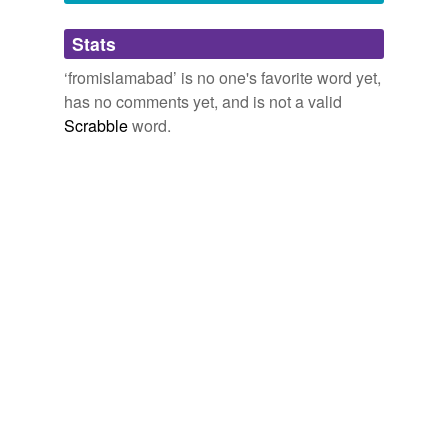
Adding tags is temporarily disabled while
Stats
we update our database.
‘fromislamabad’ is no one's favorite word yet,
has no comments yet, and is not a valid
Scrabble
word.