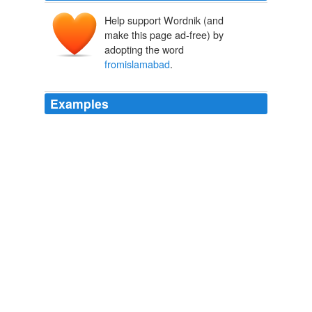
Help support Wordnik (and
make this page ad-free) by
adopting the word
fromislamabad
.
Examples