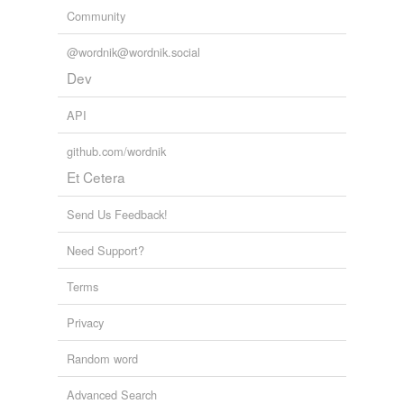
Community
@wordnik@wordnik.social
Dev
API
github.com/wordnik
Et Cetera
Send Us Feedback!
Need Support?
Terms
Privacy
Random word
Advanced Search