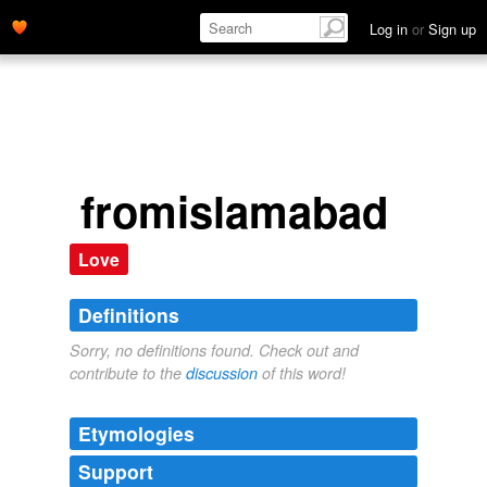
Log in
or
Sign up
fromislamabad
Love
Definitions
Sorry, no definitions found. Check out and
contribute to the
discussion
of this word!
Etymologies
Support