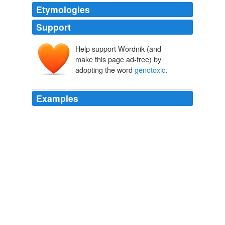
Etymologies
Support
Help support Wordnik (and
make this page ad-free) by
adopting the word
genotoxic
.
Examples
DNA damage response such as
genotoxic
stress
induced NF-kB signaling pathway and its impact on the
initiation and development of cancer.
Naturejobs - All Jobs
2009
The results challenge accepted ideas about how stem
cells age and may eventually lead to new ways to
prevent graying and treat the more serious conditions
caused by
genotoxic
stress, such as cancer.