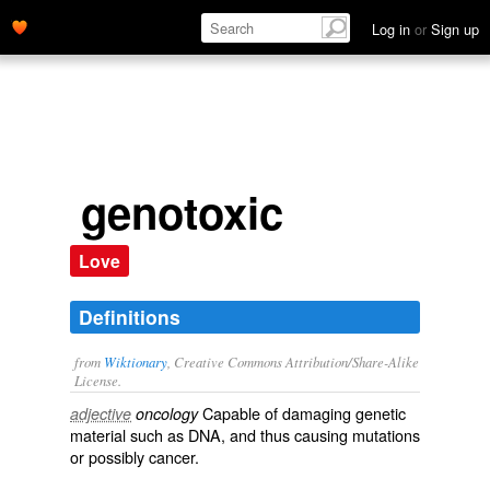
Log in
or
Sign up
genotoxic
Love
Definitions
from
Wiktionary
, Creative Commons Attribution/Share-Alike
License.
Capable of damaging
genetic
adjective
oncology
material such as
DNA
, and thus causing
mutations
or possibly
cancer
.