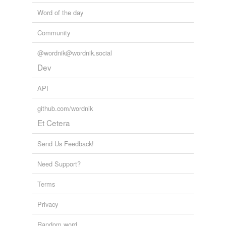
Word of the day
Community
@wordnik@wordnik.social
Dev
API
github.com/wordnik
Et Cetera
Send Us Feedback!
Need Support?
Terms
Privacy
Random word