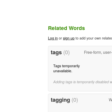
Related Words
Log in
or
sign up
to add your own relate
tags
(0)
Free-form, user
Tags temporarily
unavailable.
Adding tags is temporarily disabled 
tagging
(0)
W