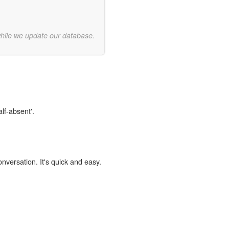
while we update our database.
lf-absent'.
onversation. It's quick and easy.