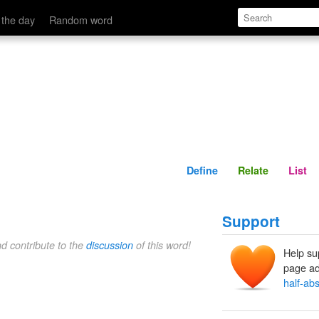
Define
Relate
 the day
Random word
Define
Relate
List
Support
nd contribute to the
discussion
of this word!
Help su
page ad
half-ab