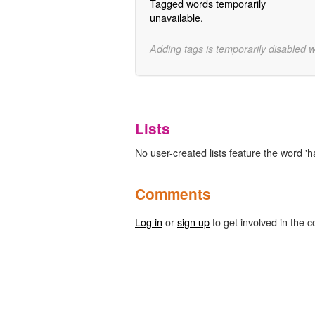
Tagged words temporarily
unavailable.
Adding tags is temporarily disabled 
Lists
No user-created lists feature the word 'ha
Comments
Log in
or
sign up
to get involved in the c