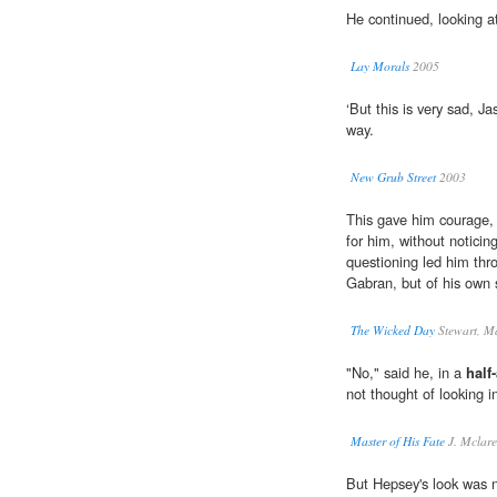
He continued, looking a
Lay Morals
2005
‘But this is very sad, Ja
way.
New Grub Street
2003
This gave him courage, 
for him, without notici
questioning led him throu
Gabran, but of his own 
The Wicked Day
Stewart, M
"No," said he, in a
half
not thought of looking in
Master of His Fate
J. Mclar
But Hepsey's look was n