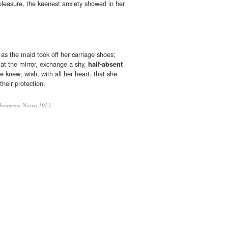
pleasure, the keenest anxiety showed in her
s the maid took off her carriage shoes;
 at the mirror, exchange a shy,
half-absent
e knew; wish, with all her heart, that she
their protection.
hompson Norris 1923