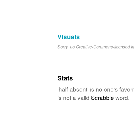
Visuals
Sorry, no Creative-Commons-licensed 
Stats
‘half-absent’ is no one's favo
is not a valid
Scrabble
word.