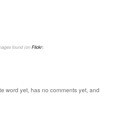
images found (on
Flickr
).
rite word yet, has no comments yet, and