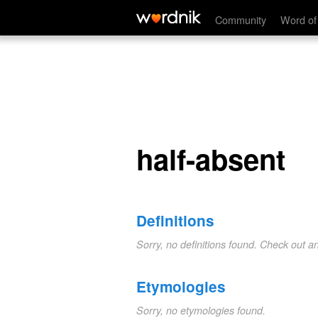
half-absent
Community
Word of
half-absent
Definitions
Sorry, no definitions found. Check out a
Etymologies
Sorry, no etymologies found.