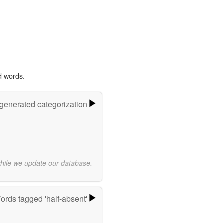
d words.
-generated categorization
while we update our database.
ords tagged 'half-absent'