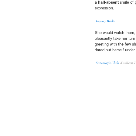
a
half-absent
smile of 
expression.
Hepsey Burke
She would watch them, a
pleasantly take her turn
greeting with the few sh
dared put herself under 
Saturday's Child
Kathleen T