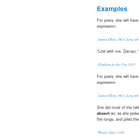
Examples
For years, she will hav
expression.
James Elkins: How Long Does
"Link with me, Dar-ian, 
Elephant in the City
2010
For years, she will hav
expression.
James Elkins: How Long Does
She did most of the talk
absent
air, as she pick
the tongs, and piled th
Wessex Tales
2006