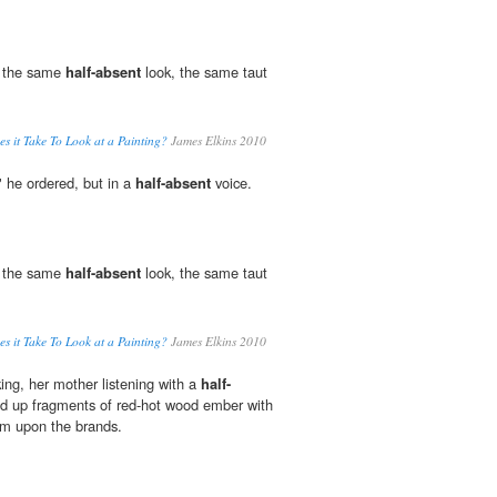
e the same
half-absent
look, the same taut
 it Take To Look at a Painting?
James Elkins 2010
" he ordered, but in a
half-absent
voice.
e the same
half-absent
look, the same taut
 it Take To Look at a Painting?
James Elkins 2010
ing, her mother listening with a
half-
ed up fragments of red-hot wood ember with
em upon the brands.