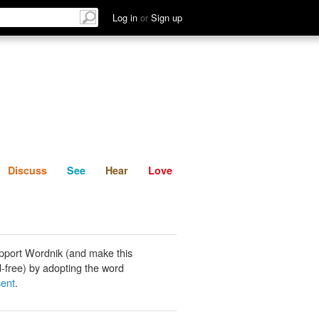
List
Discuss
See
Hear
Log in
or
Sign up
Discuss
See
Hear
Love
pport Wordnik (and make this
-free) by adopting the word
sent
.