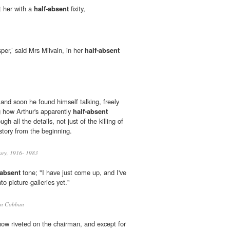
t her with a
half-absent
fixity,
sper,’ said Mrs Milvain, in her
half-absent
and soon he found himself talking, freely
ng how Arthur's apparently
half-absent
gh all the details, not just of the killing of
story from the beginning.
ary, 1916- 1983
-absent
tone; "I have just come up, and I've
to picture-galleries yet."
en Cobban
ow riveted on the chairman, and except for