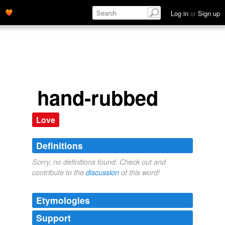
Log in
or
Sign up
hand-rubbed
Love
Definitions
Sorry, no definitions found. Check out and
contribute to the
discussion
of this word!
Etymologies
Support