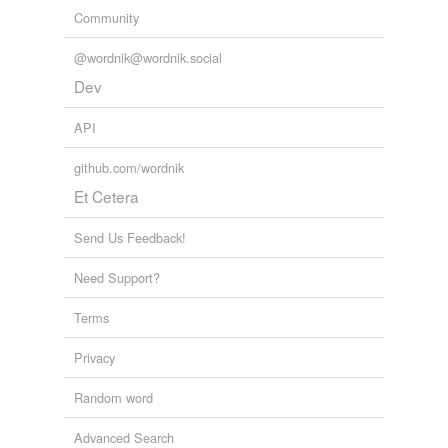
Community
@wordnik@wordnik.social
Dev
API
github.com/wordnik
Et Cetera
Send Us Feedback!
Need Support?
Terms
Privacy
Random word
Advanced Search