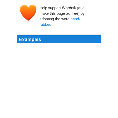
Help support Wordnik (and
make this page ad-free) by
adopting the word
hand-
rubbed
.
Examples
I didn't know who Shoeless Joe was, but Da said the
glove was made of tobacco leather hides and
hand-
rubbed
to soften the leather.
Leather (complete version)
Michael Dickes 2010
The aesthetic common denominator was a "finish fetish"
or "fetish finish," your choice borrowed from the
southern California demimonde of hot rods and custom
cars—i.e., the kind of slick, finicky attention to smooth
perfection required when applying dozens of
hand-
rubbed
coats of cherry-red enamel to an auto body.
When the West Coast Went Pop
Peter Plagens 2011