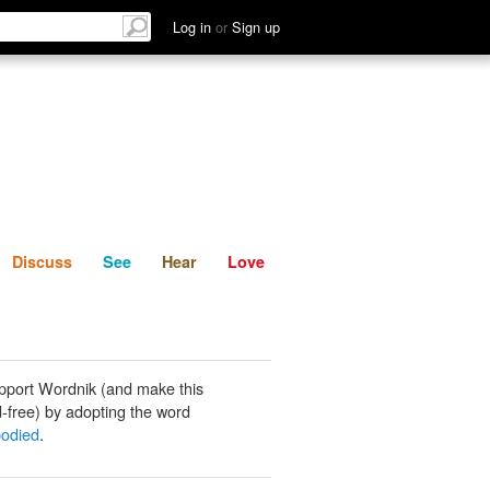
List
Discuss
See
Hear
Log in
or
Sign up
Discuss
See
Hear
Love
pport Wordnik (and make this
-free) by adopting the word
bodied
.