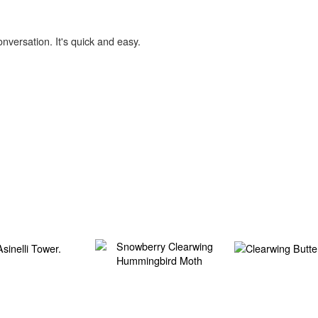
onversation. It's quick and easy.