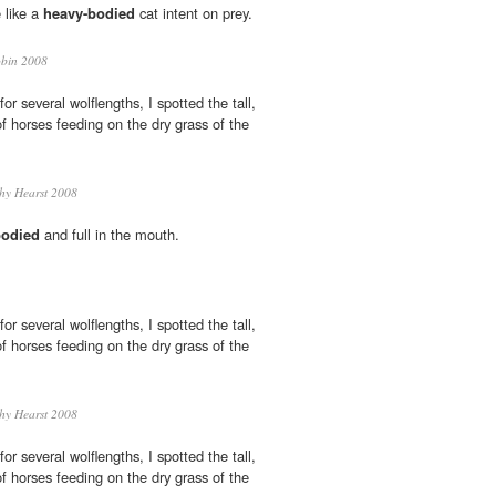
 like a
heavy-bodied
cat intent on prey.
bin 2008
for several wolflengths, I spotted the tall,
 horses feeding on the dry grass of the
hy Hearst 2008
bodied
and full in the mouth.
for several wolflengths, I spotted the tall,
 horses feeding on the dry grass of the
hy Hearst 2008
for several wolflengths, I spotted the tall,
 horses feeding on the dry grass of the