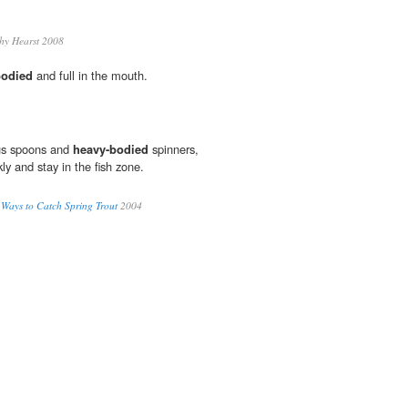
hy Hearst 2008
bodied
and full in the mouth.
lus spoons and
heavy-bodied
spinners,
kly and stay in the fish zone.
 Ways to Catch Spring Trout
2004