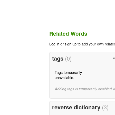
Related Words
Log in
or
sign up
to add your own relate
tags
(0)
F
Tags temporarily
unavailable.
Adding tags is temporarily disabled 
reverse dictionary
(3)