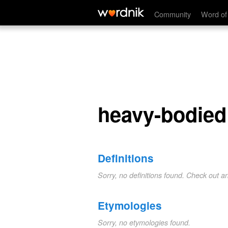
heavy-bodied
Community
Word of
heavy-bodied
Definitions
Sorry, no definitions found. Check out a
Etymologies
Sorry, no etymologies found.