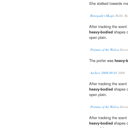
She stalked towards me
Renegade's Magic
Hobb, Ro
After tracking the scent 
heavy-bodied
shapes of
open plain.
Promise of the Wolves
Dorot
The porter was
heavy-
Archive 2008-09-01
2008
After tracking the scent 
heavy-bodied
shapes of
open plain.
Promise of the Wolves
Dorot
After tracking the scent 
heavy-bodied
shapes of