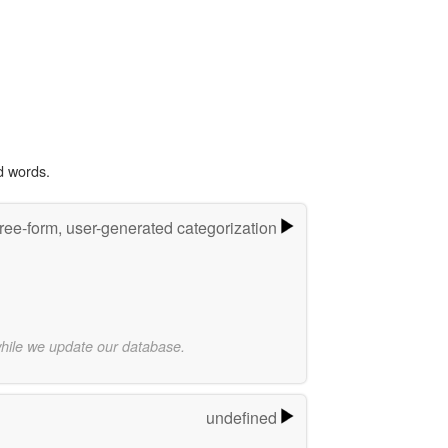
d words.
ree-form, user-generated categorization
while we update our database.
undefined