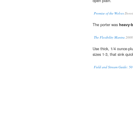
open plain.
Promise of the Wolves
Dorot
The porter was
heavy-
The Flexibility Mantra
2008
Use thick, 1/4 ounce-p
sizes 1-3, that sink quic
Field and Stream Guide: 50