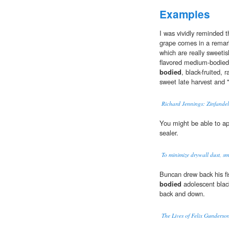
Examples
I was vividly reminded th
grape comes in a remarka
which are really sweetis
flavored medium-bodied 
bodied
, black-fruited, 
sweet late harvest and "
Richard Jennings: Zinfandel
You might be able to a
sealer.
To minimize drywall dust, s
Buncan drew back his fi
bodied
adolescent blac
back and down.
The Lives of Felix Gunderso