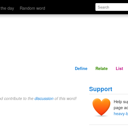
Define
Relate
 the day
Random word
Define
Relate
List
Support
nd contribute to the
discussion
of this word!
Help su
page ad
heavy-