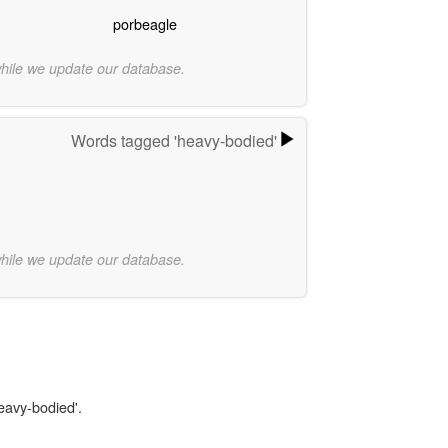
porbeagle
while we update our database.
Words tagged 'heavy-bodied'
while we update our database.
heavy-bodied'.