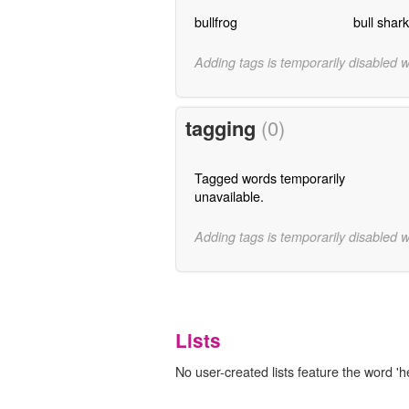
bullfrog
bull shark
Adding tags is temporarily disabled 
tagging
(0)
Tagged words temporarily
unavailable.
Adding tags is temporarily disabled 
Lists
No user-created lists feature the word '