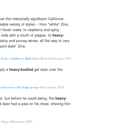
at this historically significant California
ble variety of styles -- from "white" Zins,
h blush rosés; to raspberry and spicy
reds with a touch of pepper; to
heavy-
raisiny and pruney wines; all the way to very
port-style" Zins.
 Styles: Sublime to Ridiculous
Richard Jennings 2012
pply a
heavy-bodied
gel stain over the
mooth joints with damp sponge
Gene Austin 2010
st, but before he could swing, the
heavy-
k bear had a paw on his chest, shoving him
n
Sugu Althomsons 2010