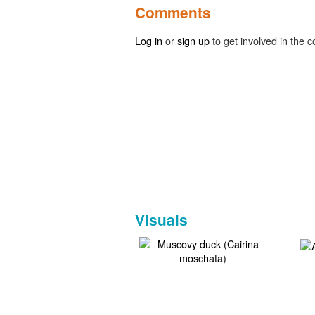
Comments
Log in
or
sign up
to get involved in the c
Visuals