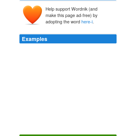
Help support Wordnik (and
make this page ad-free) by
adopting the word
here-i
.
Examples
It's all looser down
here-i
had to come down here and
learn how to do that.
offBeat
2010
all is good
here-i
FINALLY got a response from
domino's pizza- they have no plans to bring the ay
caramba fajita pizza to the u.s- so now i have one more
reason to come to the UK one of these days :
Sunday afternoon
Rachel 2006