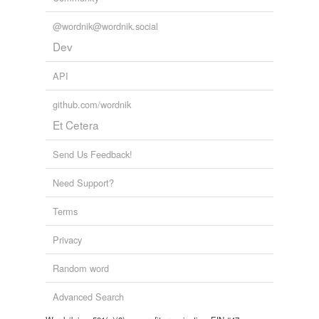
@wordnik@wordnik.social
Dev
API
github.com/wordnik
Et Cetera
Send Us Feedback!
Need Support?
Terms
Privacy
Random word
Advanced Search