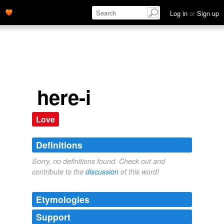
Log in
or
Sign up
here-i
Love
Definitions
Sorry, no definitions found. Check out and
contribute to the
discussion
of this word!
Etymologies
Support