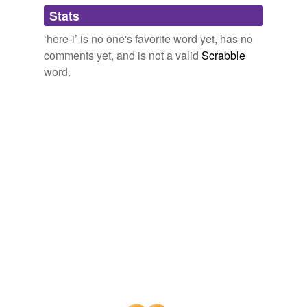
Adding tags is temporarily disabled while
Stats
we update our database.
‘here-i’ is no one's favorite word yet, has no
comments yet, and is not a valid
Scrabble
word.