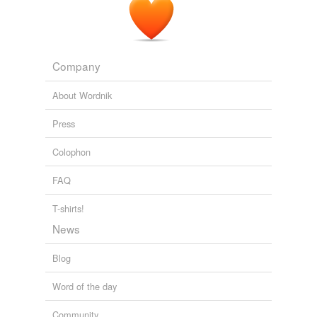
Company
About Wordnik
Press
Colophon
FAQ
T-shirts!
News
Blog
Word of the day
Community