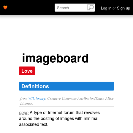
Log in
or
Sign up
imageboard
Love
Definitions
from
Wiktionary
, Creative Commons Attribution/Share-Alike
License.
A type of
Internet forum
that revolves
noun
around the posting of images with minimal
associated text.