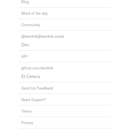
Blog
Word of the day
Community
@wordnik@wordnik.social
Dev
API
github.com/wordnik
Et Cetera
Send Us Feedback!
Need Support?
Terms
Privacy