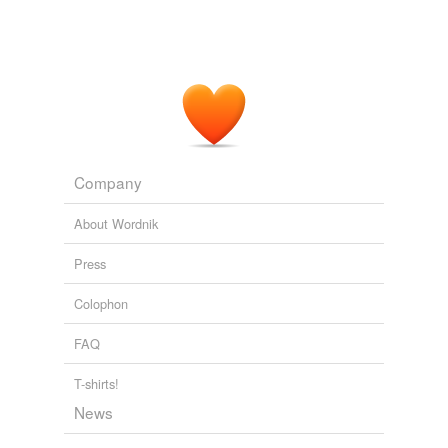
All I know is on some particular
imageboard
sites, >
Original Signal - Transmitting Buzz
2010
All I know is on some particular
imageboard
sites, >
Original Signal - Transmitting Buzz
2010
Company
About Wordnik
Press
Colophon
FAQ
T-shirts!
News