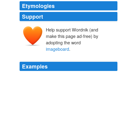
Etymologies
Support
Help support Wordnik (and
make this page ad-free) by
adopting the word
imageboard
.
Examples
When Bean came upon comments about the photos on
4chan - a so-called
imageboard
site notorious for its
lack of rules and adult supervision - he sent an e-mail
with the images of
Phillies Zone
2011
The site is primarily an "
imageboard
" site used for
posting and discussing images, often photoshopped
fakes of a topical nature created for a joke.