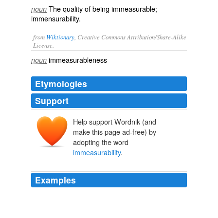
The quality of being immeasurable;
noun
immensurability.
from
Wiktionary
, Creative Commons Attribution/Share-Alike
License.
immeasurableness
noun
Etymologies
Support
Help support Wordnik (and
make this page ad-free) by
adopting the word
immeasurability
.
Examples
But we’ve seen in books like Patrick Lencioni’s “The
Three Signs of a Miserable Job: A Fable for Managers
(And Their Employees)” that
immeasurability
is a key