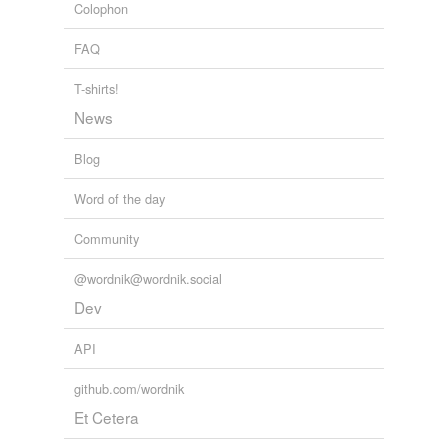
Colophon
FAQ
T-shirts!
News
Blog
Word of the day
Community
@wordnik@wordnik.social
Dev
API
github.com/wordnik
Et Cetera