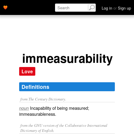
Log in
or
Sign up
immeasurability
Love
Definitions
from The Century Dictionary.
Incapability of being measured;
noun
immeasurableness.
from the GNU version of the Collaborative International
Dictionary of English.