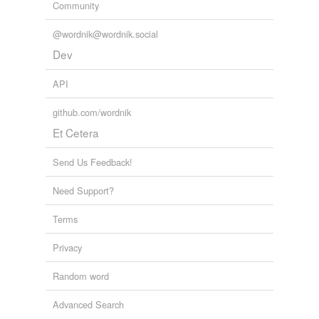
Community
@wordnik@wordnik.social
Dev
API
github.com/wordnik
Et Cetera
Send Us Feedback!
Need Support?
Terms
Privacy
Random word
Advanced Search