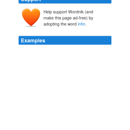
Help support Wordnik (and
make this page ad-free) by
adopting the word
infin
.
Examples
Teh gud part iz taht harts can ekspand
infin
… inven…
an awful lot, an gnu furbabies make ruum fur tehmselfs
in tehre, an can halp smoothe owt sum uv teh raggid
edges uv teh holes.
O hai! I lined ur shelvs… - Lolcats 'n' Funny Pictures of Cats - I
Can Has Cheezburger?
2009
“Black hole … teaches us that space can be crumpled
like a piece of paper, into an
infin
- itesimal dot, that
time can be extinguished,” he lectured, in his black coat,
distinguished,
Goodbye.
daniel 2008