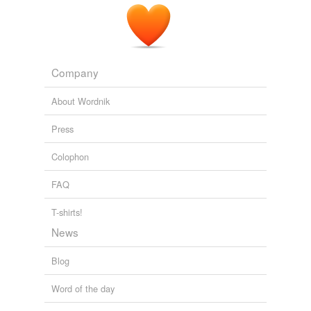
image possible of their utter lightness, feebleness,
passiveness, and scattering agony of despair," our
common texts have
infin
che il ramo
The Atlantic Monthly, Volume 05, No. 31, May, 1860
Various
Company
About Wordnik
Press
Colophon
FAQ
T-shirts!
News
Blog
Word of the day