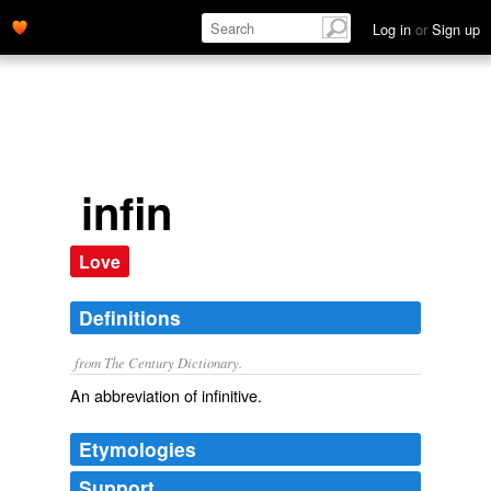
Log in
or
Sign up
infin
Love
Definitions
from The Century Dictionary.
An abbreviation of
infinitive
.
Etymologies
Support