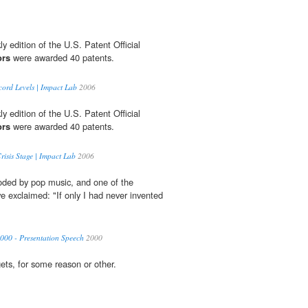
y edition of the U.S. Patent Official
ors
were awarded 40 patents.
ord Levels | Impact Lab
2006
y edition of the U.S. Patent Official
ors
were awarded 40 patents.
risis Stage | Impact Lab
2006
oded by pop music, and one of the
ve exclaimed: "If only I had never invented
2000 - Presentation Speech
2000
gets, for some reason or other.