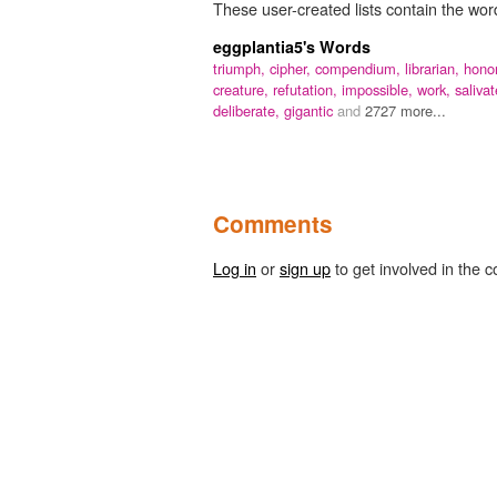
These user-created lists contain the word
eggplantia5's Words
triumph,
cipher,
compendium,
librarian,
honor
creature,
refutation,
impossible,
work,
salivat
deliberate,
gigantic
and
2727 more...
Comments
Log in
or
sign up
to get involved in the c