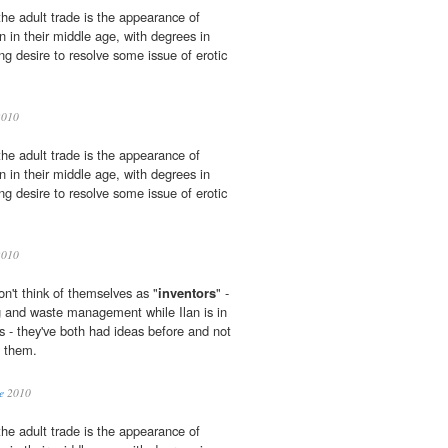
the adult trade is the appearance of
n in their middle age, with degrees in
ng desire to resolve some issue of erotic
2010
the adult trade is the appearance of
n in their middle age, with degrees in
ng desire to resolve some issue of erotic
2010
n't think of themselves as "
inventors
" -
g and waste management while Ilan is in
s - they've both had ideas before and not
 them.
e
2010
the adult trade is the appearance of