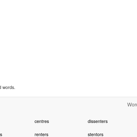
d words.
Word
centres
dissenters
s
renters
stentors