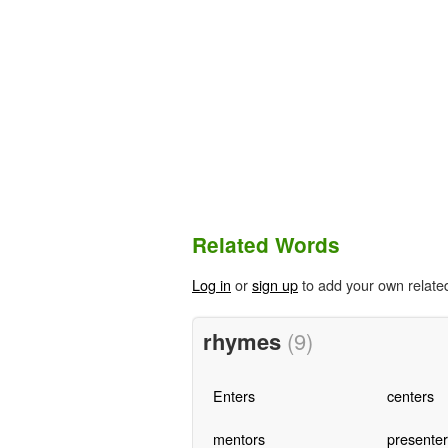
Related Words
Log in
or
sign up
to add your own relate
rhymes
(9)
Enters
centers
mentors
presenter