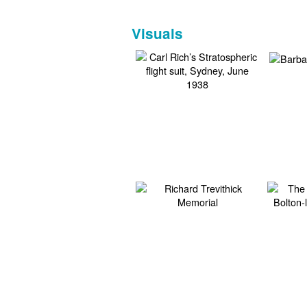
Visuals