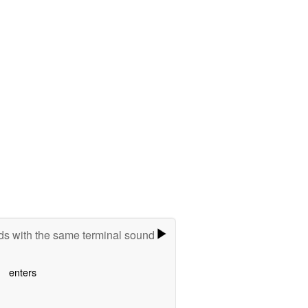
s with the same terminal sound
enters