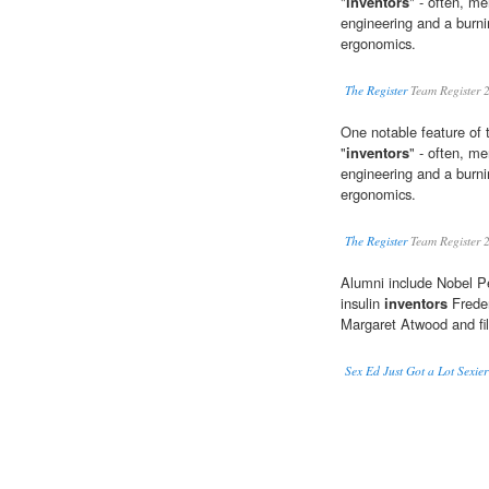
"
inventors
" - often, me
engineering and a burni
ergonomics.
The Register
Team Register 
One notable feature of 
"
inventors
" - often, me
engineering and a burni
ergonomics.
The Register
Team Register 
Alumni include Nobel P
insulin
inventors
Freder
Margaret Atwood and fi
Sex Ed Just Got a Lot Sexie