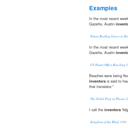
Examples
In the most recent weekl
Gazette, Austin
invent
Patent Backlog Grows to Rec
In the most recent weekl
Gazette, Austin
invent
US Patent Office Reaching C
Beaches were being flo
inventors
is said to ha
that transistor."
The Nobel Prize in Physics 
I call the
inventors
'fid
Kingdom of the Blind
1906