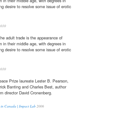
n in their middle age, with degrees in
ng desire to resolve some issue of erotic
2010
the adult trade is the appearance of
n in their middle age, with degrees in
ng desire to resolve some issue of erotic
2010
eace Prize laureate Lester B. Pearson,
ick Banting and Charles Best, author
lm director David Cronenberg.
r in Canada | Impact Lab
2006