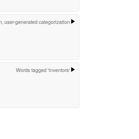
m, user-generated categorization
Words tagged 'inventors'