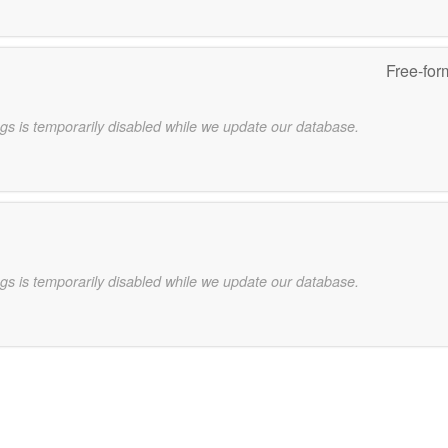
Free-for
gs is temporarily disabled while we update our database.
gs is temporarily disabled while we update our database.