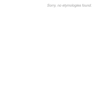
Sorry, no etymologies found.