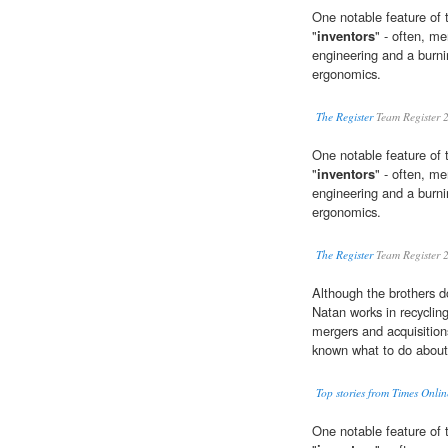
One notable feature of 
"
inventors
" - often, me
engineering and a burni
ergonomics.
The Register
Team Register 
One notable feature of 
"
inventors
" - often, me
engineering and a burni
ergonomics.
The Register
Team Register 
Although the brothers do
Natan works in recyclin
mergers and acquisition
known what to do about
Top stories from Times Onlin
One notable feature of 