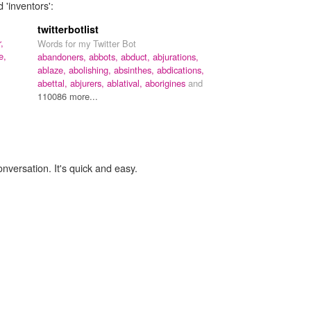
 'inventors':
twitterbotlist
,
Words for my Twitter Bot
e,
abandoners,
abbots,
abduct,
abjurations,
ablaze,
abolishing,
absinthes,
abdications,
abettal,
abjurers,
ablatival,
aborigines
and
110086 more...
onversation. It's quick and easy.