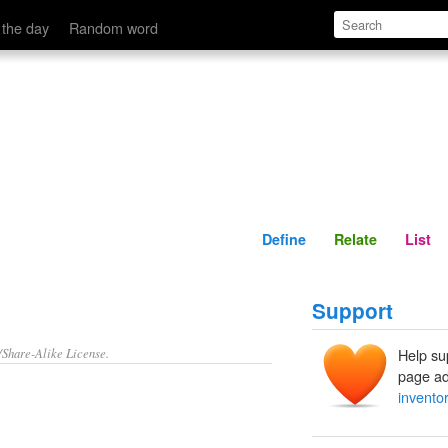
Define
Relate
 the day
Random word
Define
Relate
List
Support
/Share-Alike License.
Help su
page ad
invento