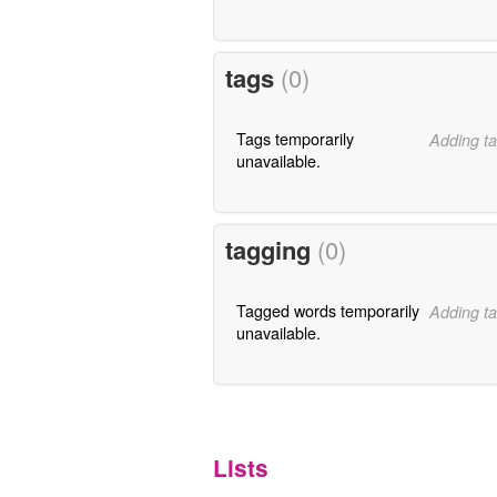
tags
(0)
Tags temporarily
Adding ta
unavailable.
tagging
(0)
Tagged words temporarily
Adding ta
unavailable.
Lists