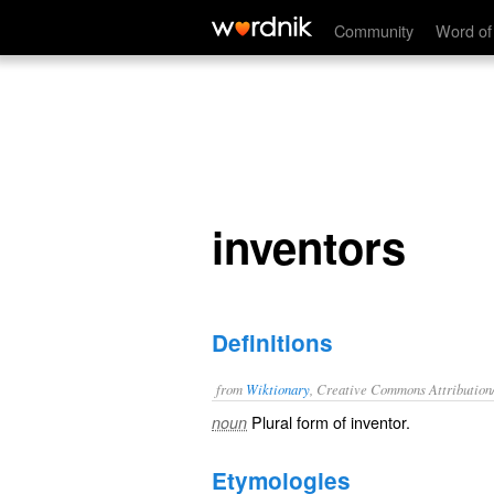
inventors
Community
Word of
inventors
Definitions
from
Wiktionary
, Creative Commons Attribution
Plural form of
inventor
.
noun
Etymologies