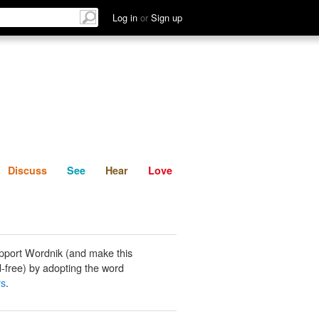
List
Discuss
See
Hear
Log in
or
Sign up
Discuss
See
Hear
Love
pport Wordnik (and make this
-free) by adopting the word
rs
.