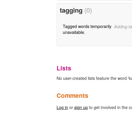
tagging
(0)
Tagged words temporarily
Adding ta
unavailable.
Lists
No user-created lists feature the word 'k
Comments
Log in
or
sign up
to get involved in the c