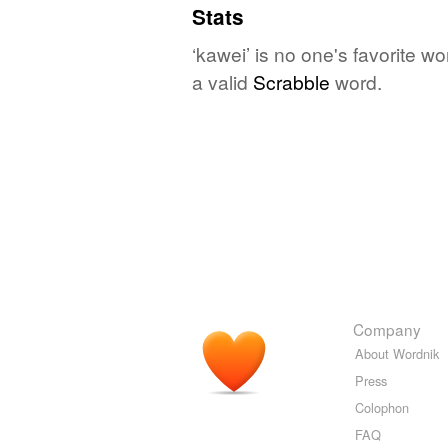
Stats
‘kawei’ is no one's favorite w
a valid
Scrabble
word.
Company
About Wordnik
Press
Colophon
FAQ