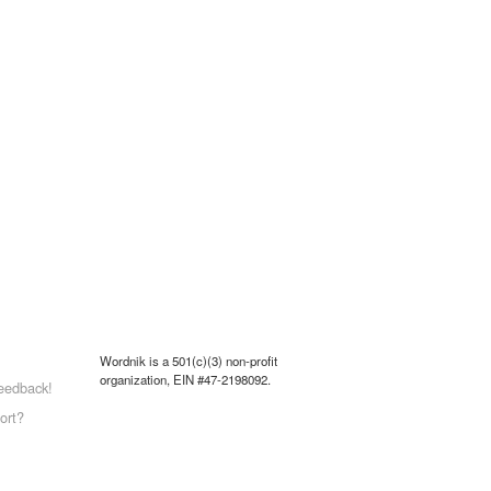
Wordnik is a 501(c)(3) non-profit
organization, EIN #47-2198092.
eedback!
ort?