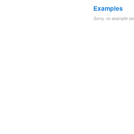
Examples
Sorry, no example se