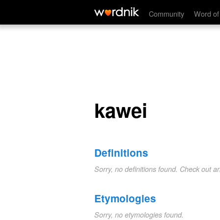
kawei
Community
Word of
kawei
Definitions
Sorry, no definitions found. Check out a
Etymologies
Sorry, no etymologies found.