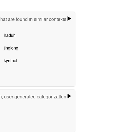
hat are found in similar contexts
haduh
jinglong
kynthei
m, user-generated categorization