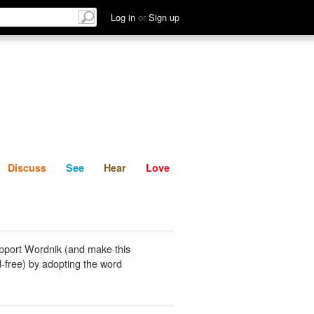
List
Discuss
See
Hear
Log in
or
Sign up
Discuss
See
Hear
Love
pport Wordnik (and make this
-free) by adopting the word