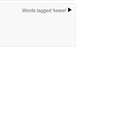
Words tagged 'kawei'