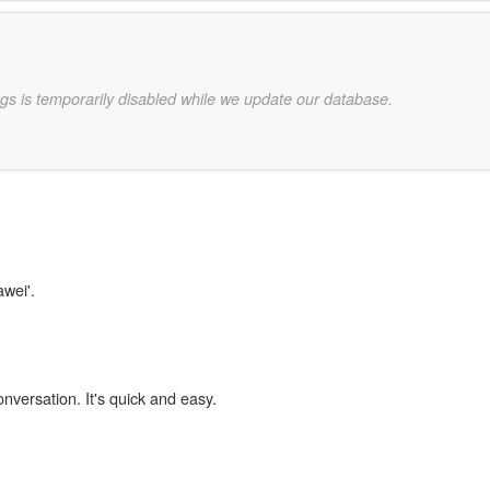
gs is temporarily disabled while we update our database.
awei'.
onversation. It's quick and easy.