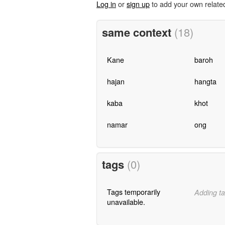
Log in
or
sign up
to add your own relate
same context
(18)
Kane
baroh
hajan
hangta
kaba
khot
namar
ong
tags
(0)
Tags temporarily
Adding ta
unavailable.