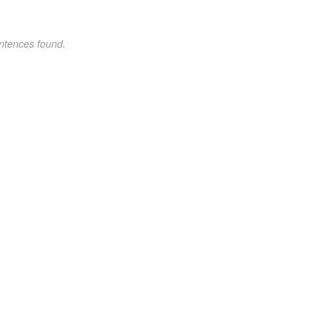
ntences found.