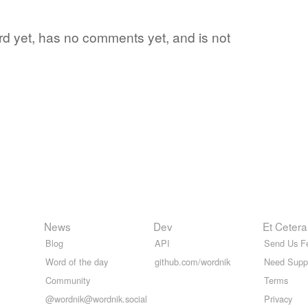
ord yet, has no comments yet, and is not
News
Dev
Et Cetera
Blog
API
Send Us F
Word of the day
github.com/wordnik
Need Supp
Community
Terms
@wordnik@wordnik.social
Privacy