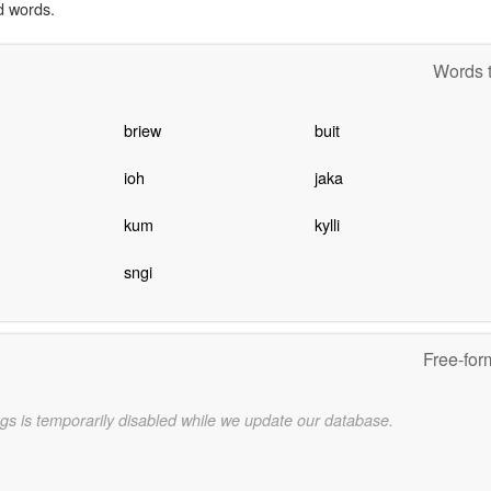
d words.
Words t
briew
buit
ioh
jaka
kum
kylli
sngi
Free-for
gs is temporarily disabled while we update our database.