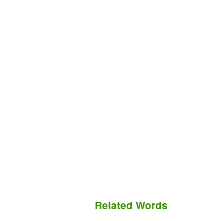
Related Words