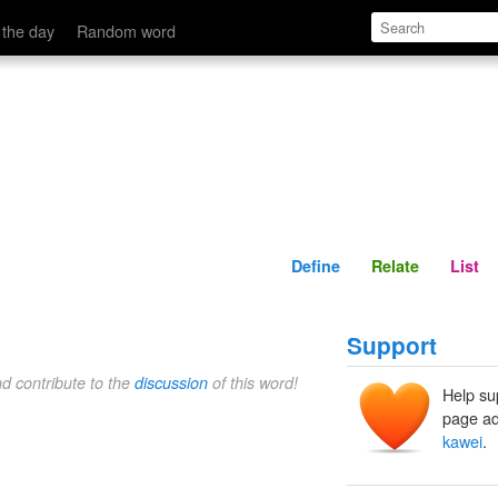
Define
Relate
 the day
Random word
Define
Relate
List
Support
nd contribute to the
discussion
of this word!
Help su
page ad
kawei
.