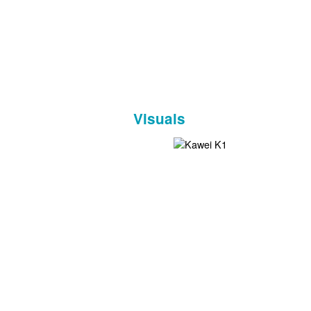
Visuals