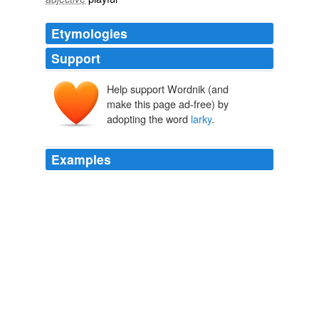
Etymologies
Support
Help support Wordnik (and
make this page ad-free) by
adopting the word
larky
.
Examples
As our happy-go-lucky chief was out in what may be
termed a
larky
state of mind, and had nothing particular
to do, he accepted the invitation.
The Fugitives The Tyrant Queen of Madagascar
Francis B. Pearson
1859
That's Robert Wagner, who enjoyed his biggest success
on Hart To Hart and It Takes A Thief, this
larky
series
about an urbane jewel thief recruited to steal for the