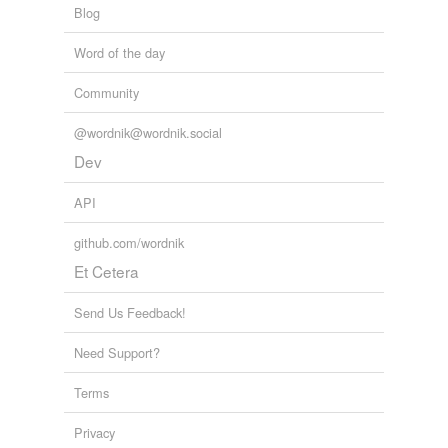
Blog
Word of the day
Community
@wordnik@wordnik.social
Dev
API
github.com/wordnik
Et Cetera
Send Us Feedback!
Need Support?
Terms
Privacy