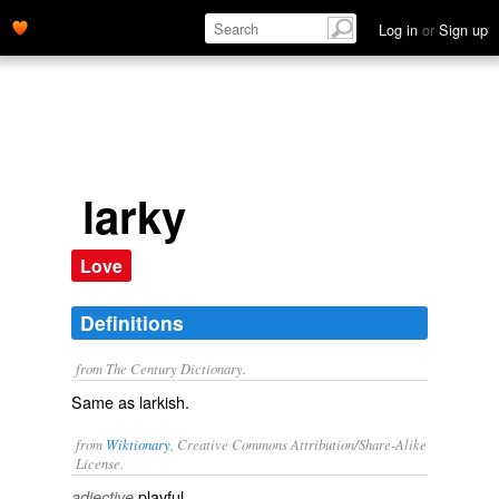
Log in
or
Sign up
larky
Love
Definitions
from The Century Dictionary.
Same as
larkish
.
from
Wiktionary
, Creative Commons Attribution/Share-Alike
License.
playful
adjective