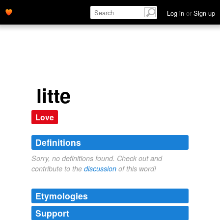
Log in
or
Sign up
litte
Love
Definitions
Sorry, no definitions found. Check out and
contribute to the
discussion
of this word!
Etymologies
Support