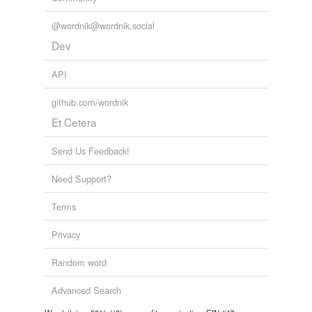
@wordnik@wordnik.social
Dev
API
github.com/wordnik
Et Cetera
Send Us Feedback!
Need Support?
Terms
Privacy
Random word
Advanced Search