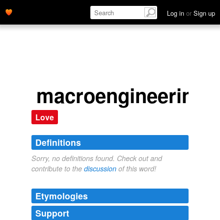
Log in
or
Sign up
macroengineering
Love
Definitions
Sorry, no definitions found. Check out and
contribute to the
discussion
of this word!
Etymologies
Support