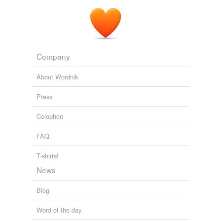
Company
About Wordnik
Press
Colophon
FAQ
T-shirts!
News
Blog
Word of the day