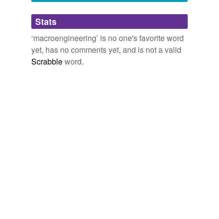
Adding tags is temporarily disabled while
Stats
we update our database.
‘macroengineering’ is no one's favorite word
yet, has no comments yet, and is not a valid
Scrabble
word.