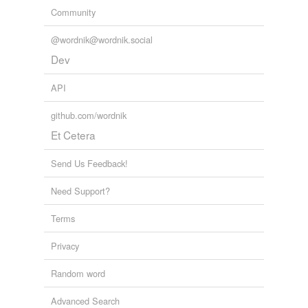
Community
@wordnik@wordnik.social
Dev
API
github.com/wordnik
Et Cetera
Send Us Feedback!
Need Support?
Terms
Privacy
Random word
Advanced Search