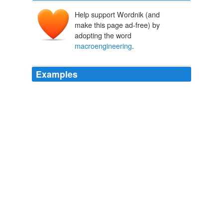
Help support Wordnik (and
make this page ad-free) by
adopting the word
macroengineering
.
Examples