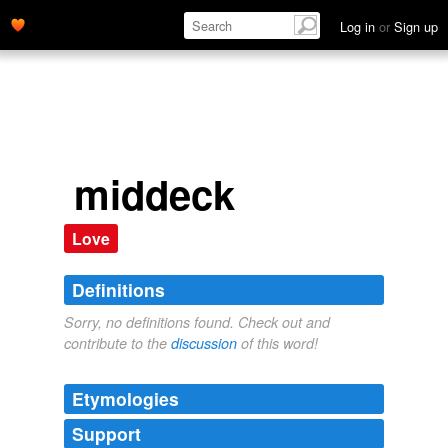
Log in
or
Sign up
middeck
Love
Definitions
Sorry, no definitions found. Check out and
contribute to the
discussion
of this word!
Etymologies
Support