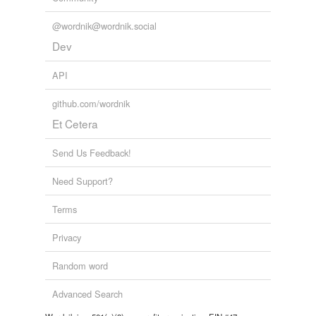
@wordnik@wordnik.social
Dev
API
github.com/wordnik
Et Cetera
Send Us Feedback!
Need Support?
Terms
Privacy
Random word
Advanced Search