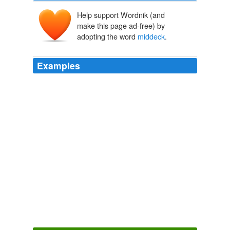
Help support Wordnik (and
make this page ad-free) by
adopting the word
middeck
.
Examples
"One of the things for first-time fliers is to come up and
look out the window," Mr. Grunsfeld said, meaning from
the
middeck
, where the mission specialists sit during
launch and entry, to the flight deck.
Found in Space
Ralph Gardner Jr. 2011
"It's a kind of cycle in the
middeck
that we all use to
keep in shape," shuttle astronaut John Phillips said late
Monday after trying to get the space bike up and
running.
Archive 2009-03-01
Mish 2009
Prior to this, I worked for a University researcher flying