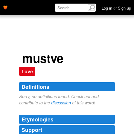
Log in
or
Sign up
mustve
Love
Definitions
Sorry, no definitions found. Check out and
contribute to the
discussion
of this word!
Etymologies
Support