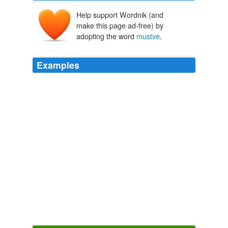
Help support Wordnik (and
make this page ad-free) by
adopting the word
mustve
.
Examples
They theorize the name
mustve
been construed
overtime which after all, is how most words are made
over time.
Duck, It's Hillary!
2008
I didnt hear what kind of tackle he caught it on though
...
mustve
been pretty light gear if he was after bluegill
... sweet!
Video Report: Kentucky State Record Carp
2009
For all we know his wife
mustve
driven him off to the
extremes he went to get love and affection