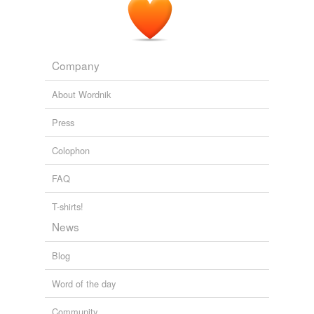
Company
About Wordnik
Press
Colophon
FAQ
T-shirts!
News
Blog
Word of the day
Community