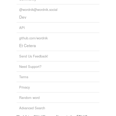
@wordnik@wordnik.social
Dev
API
github.com/wordnik
Et Cetera
Send Us Feedback!
Need Support?
Terms
Privacy
Random word
Advanced Search