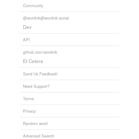
Community
@wordnik@wordnik.social
Dev
API
github.com/wordnik
Et Cetera
Send Us Feedback!
Need Support?
Terms
Privacy
Random word
Advanced Search