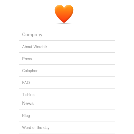
Company
About Wordnik
Press
Colophon
FAQ
T-shirts!
News
Blog
Word of the day