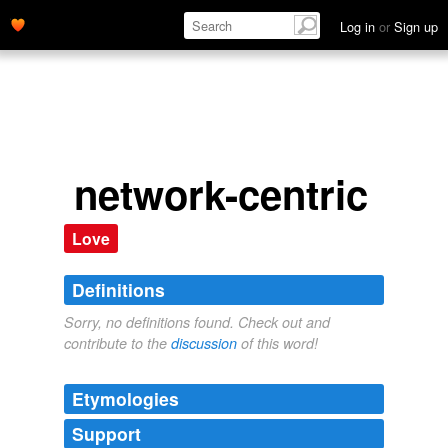
Log in
or
Sign up
network-centric
Love
Definitions
Sorry, no definitions found. Check out and
contribute to the
discussion
of this word!
Etymologies
Support