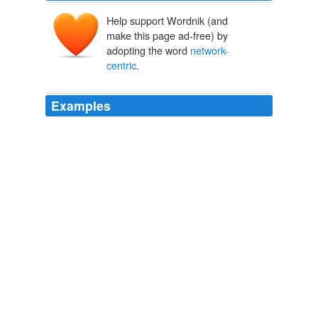
Help support Wordnik (and
make this page ad-free) by
adopting the word
network-
centric
.
Examples
The emerging idea is that enterprises need to move
away from the old-school, server-centric data centers,
toward a real-time data processing model that is
network-centric
.
Broadcom’s Emulex Bid Inspired by Cisco’s Data Center Push
2009
I remember wondering what Cisco was thinking by
getting into the server business, but Shalom sees the
advantage of reimagining the server from a
network-
centric
perspective.
Mating Grid And Cloud Software With Hardware
David F. Carr
2010