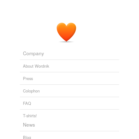
To my
non-mathematical
brain, the numbers alone
make wondering why Steven Hawking still uses a voice
modulator from a Speak'N'Spell.
Putting it Out There: BRAs, Belts, and Cockies
BikeSnobNYC 2010
For another, many contexts provide
non-mathematical
assurance of disparity.
Company
The Volokh Conspiracy » How President Obama is bringing real
About Wordnik
education reform to Colorado
2010
Press
Colophon
FAQ
T-shirts!
News
Blog