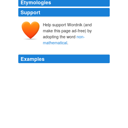
Etymologies
Support
Help support Wordnik (and
make this page ad-free) by
adopting the word
non-
mathematical
.
Examples
While their early contributions on business cycles and
monetary phenomena in the 1930s comprised quite
abstract (though
non-mathematical
) economic-theory
structures, their works from the early 1940s instead deal
with the interrelations between economic, social and
political processes.
The Sveriges Riksbank Prize in Economic Sciences in Memory of
Alfred Nobel 1969-2006
2010
What we've done is provide a mathematical method in a