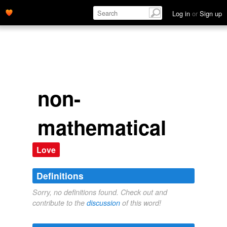
Log in
or
Sign up
non-
mathematical
Love
Definitions
Sorry, no definitions found. Check out and
contribute to the
discussion
of this word!