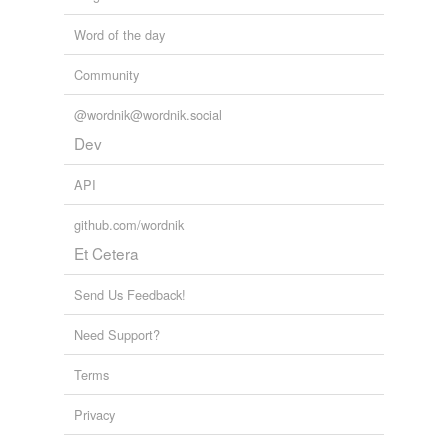
Word of the day
Community
@wordnik@wordnik.social
Dev
API
github.com/wordnik
Et Cetera
Send Us Feedback!
Need Support?
Terms
Privacy