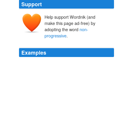
Support
Help support Wordnik (and
make this page ad-free) by
adopting the word
non-
progressive
.
Examples
Incidentally, the same is true in the House: the
non-
progressive
Representatives are less than a majority of
the caucus, but the progressive Representatives are less
than a majority of the House as a whole.
Matthew Yglesias » The Leader of the Pack
2009
How politics actually works is Republicans aggressively
cut taxes and increase spending for
non-progressive
causes to starve the beast.
Matthew Yglesias » Conservatives Don’t Care About the Deficit