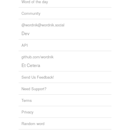
Word of the day
Community
@wordnik@wordnik.social
Dev
API
github.com/wordnik
Et Cetera
Send Us Feedback!
Need Support?
Terms
Privacy
Random word