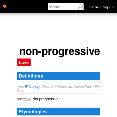
Log in
or
Sign up
non-progressive
Love
Definitions
from
Wiktionary
, Creative Commons Attribution/Share-Alike
License.
Not
progressive
.
adjective
Etymologies