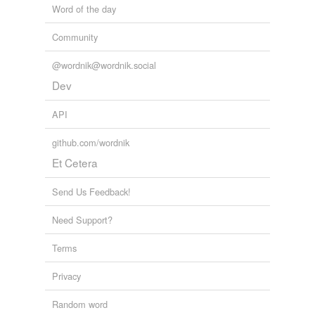
Word of the day
Tags temporarily
unavailable.
Community
Adding tags is temporarily disabled while
@wordnik@wordnik.social
we update our database.
Dev
API
github.com/wordnik
Et Cetera
Send Us Feedback!
Need Support?
Terms
Privacy
Random word