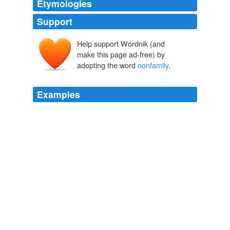
Etymologies
Support
Help support Wordnik (and
make this page ad-free) by
adopting the word
nonfamily
.
Examples
Richard MacKay , then vice chairman of Stiefel's board,
alleges in a lawsuit that
nonfamily
board members
weren't told the per-share price.
SEC Sees Bitter Pill at Drug Maker
Scott Thurm 2012
In 2006, amid an increasingly competitive luxury-goods
industry, the company hired Mr. Norsa—a
nonfamily
member, industry veteran and former Valentino Fashion
Group SpA executive—to fuel international growth and
guide the company toward an eventual stock-market
flotation.