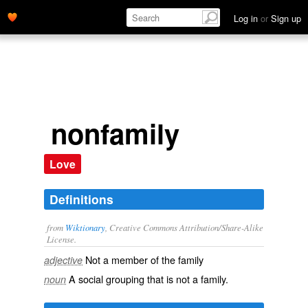
Log in
or
Sign up
nonfamily
Love
Definitions
from
Wiktionary
, Creative Commons Attribution/Share-Alike
License.
Not a member of the
family
adjective
A social grouping that is not a family.
noun