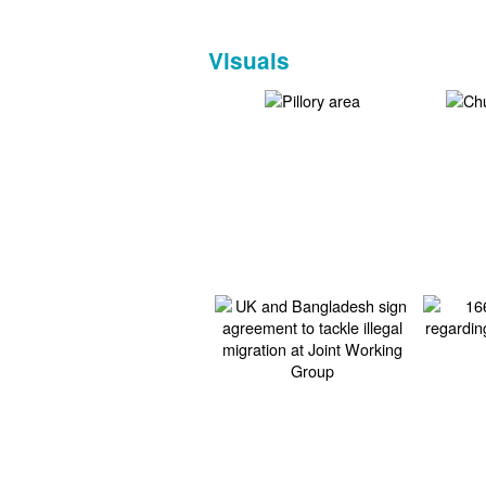
Visuals