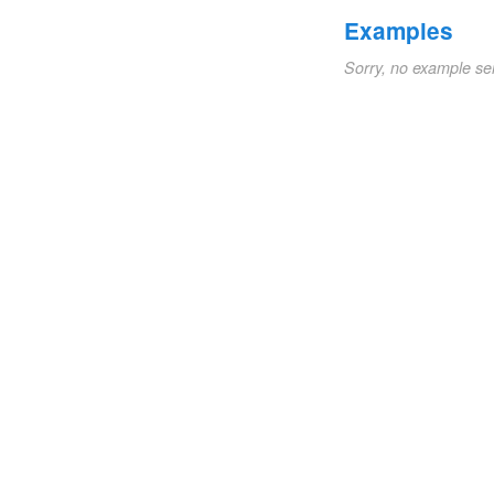
Examples
Sorry, no example se