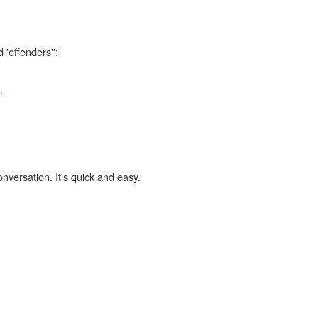
 'offenders'':
,
onversation. It's quick and easy.