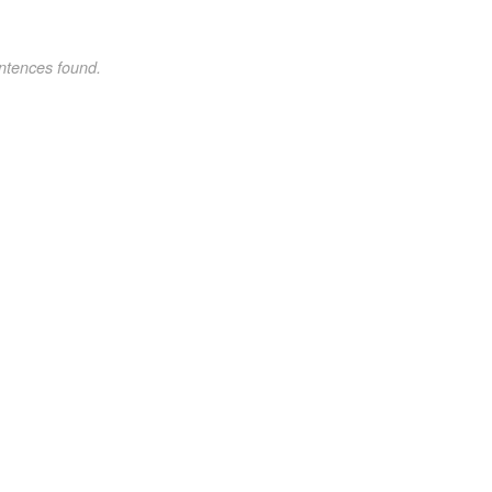
ntences found.