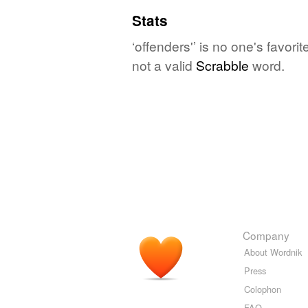
Stats
‘offenders'’ is no one's favor
not a valid
Scrabble
word.
Company
About Wordnik
Press
Colophon
FAQ