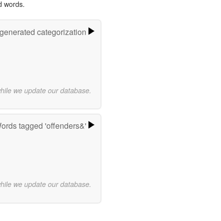
d words.
-generated categorization
while we update our database.
ords tagged 'offenders&'
while we update our database.