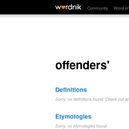
offenders'
Community
Word of
offenders'
Definitions
Sorry, no definitions found. Check out a
Etymologies
Sorry, no etymologies found.