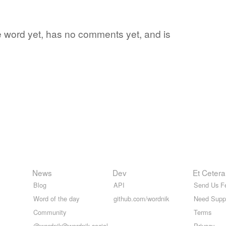
ite word yet, has no comments yet, and is
News
Dev
Et Cetera
Blog
API
Send Us F
Word of the day
github.com/wordnik
Need Supp
Community
Terms
@wordnik@wordnik.social
Privacy