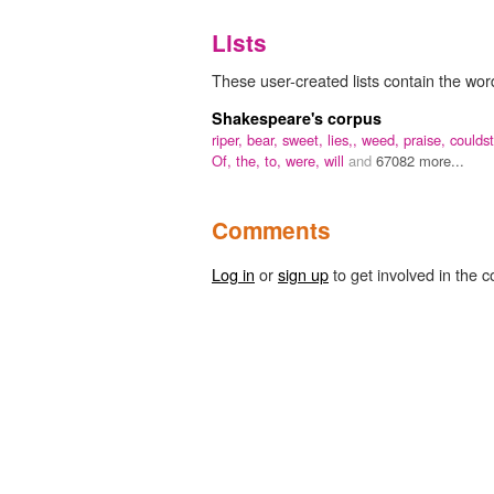
Lists
These user-created lists contain the word
Shakespeare's corpus
riper,
bear,
sweet,
lies,,
weed,
praise,
couldst
Of,
the,
to,
were,
will
and
67082 more...
Comments
Log in
or
sign up
to get involved in the c