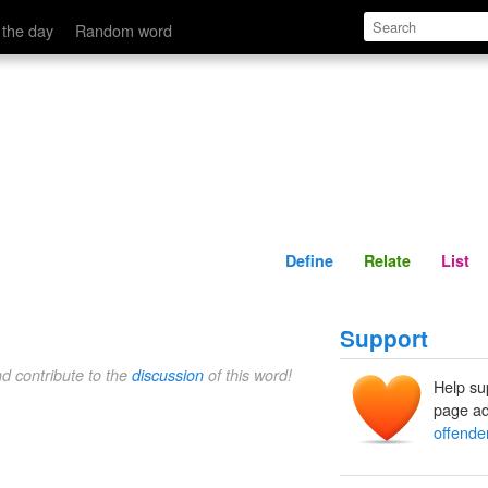
Define
Relate
 the day
Random word
Define
Relate
List
Support
nd contribute to the
discussion
of this word!
Help su
page ad
offende