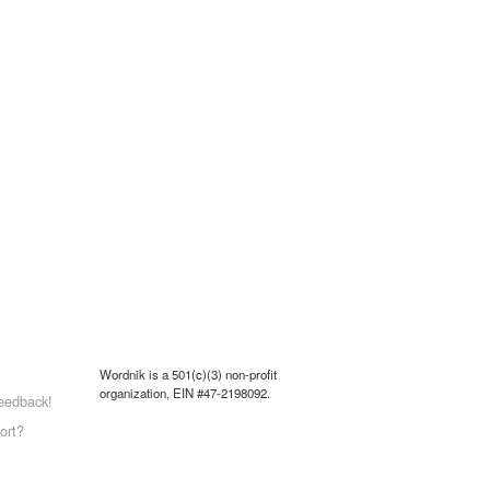
Wordnik is a 501(c)(3) non-profit
organization, EIN #47-2198092.
eedback!
ort?