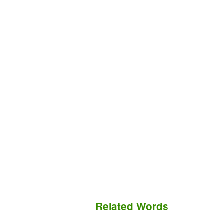
Related Words