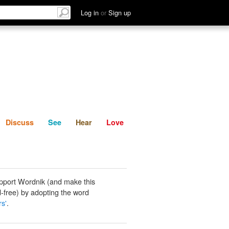
List
Discuss
See
Hear
Log in
or
Sign up
Discuss
See
Hear
Love
pport Wordnik (and make this
-free) by adopting the word
rs'
.