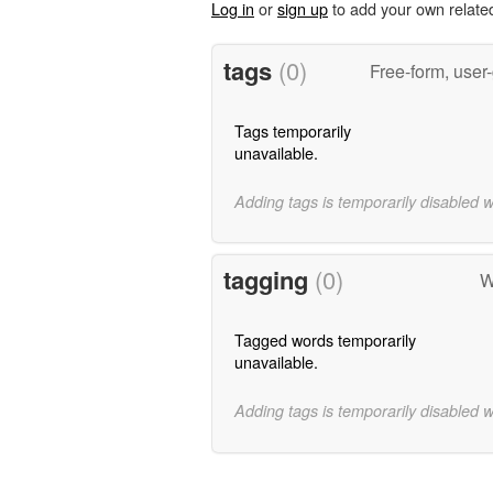
Log in
or
sign up
to add your own relate
tags
(0)
Free-form, user
Tags temporarily
unavailable.
Adding tags is temporarily disabled 
tagging
(0)
W
Tagged words temporarily
unavailable.
Adding tags is temporarily disabled 