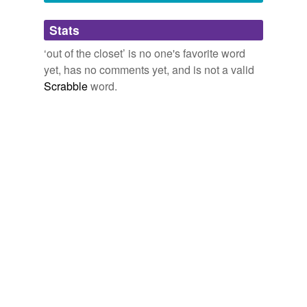
Adding tags is temporarily disabled while
Stats
we update our database.
‘out of the closet’ is no one's favorite word
yet, has no comments yet, and is not a valid
Scrabble
word.