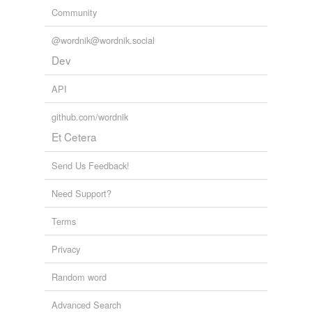
Community
@wordnik@wordnik.social
Dev
API
github.com/wordnik
Et Cetera
Send Us Feedback!
Need Support?
Terms
Privacy
Random word
Advanced Search