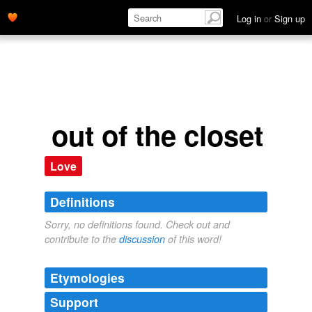
Log in
or
Sign up
out of the closet
Love
Definitions
Sorry, no definitions found. Check out and
contribute to the
discussion
of this word!
Etymologies
Support