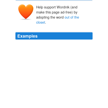
Help support Wordnik (and
make this page ad-free) by
adopting the word
out of the
closet
.
Examples