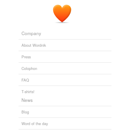
Company
About Wordnik
Press
Colophon
FAQ
T-shirts!
News
Blog
Word of the day