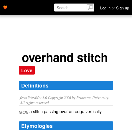
Log in
or
Sign up
overhand stitch
Love
Definitions
from WordNet 3.0 Copyright 2006 by Princeton University.
All rights reserved.
a stitch passing over an edge vertically
noun
Etymologies