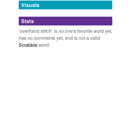
Adding tags is temporarily disabled while
Visuals
we update our database.
Stats
tagging
(0)
‘overhand stitch’ is no one's favorite word yet,
Words tagged 'overhand stitch'
has no comments yet, and is not a valid
Scrabble
word.
Tagged words
temporarily
unavailable.
Adding tags is temporarily disabled while
we update our database.
reverse dictionary
(2)
undefined
overhand
whip