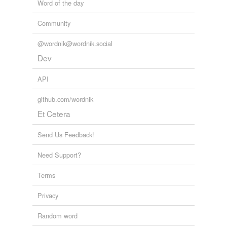
Word of the day
Community
@wordnik@wordnik.social
Dev
API
github.com/wordnik
Et Cetera
Send Us Feedback!
Need Support?
Terms
Privacy
Random word