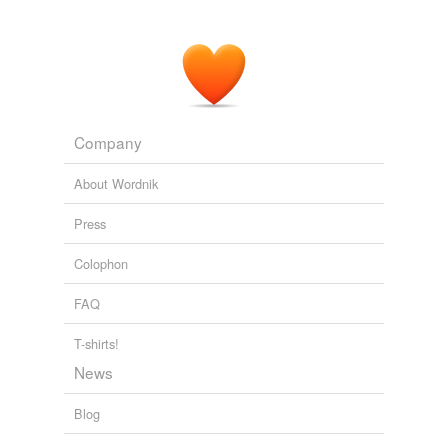
Adding tags is temporarily disabled while
we update our database.
Company
About Wordnik
Press
Colophon
FAQ
T-shirts!
News
Blog