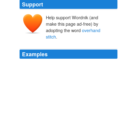
Support
Help support Wordnik (and
make this page ad-free) by
adopting the word
overhand
stitch
.
Examples