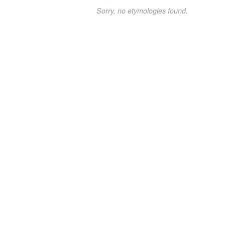
Sorry, no etymologies found.