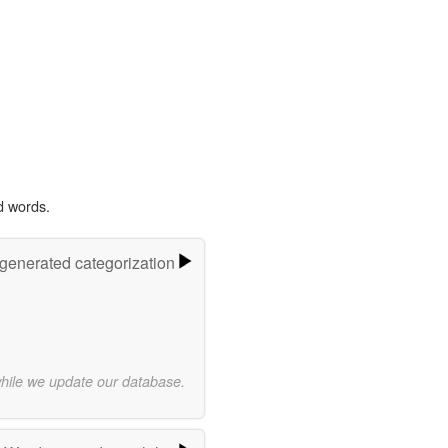
d words.
-generated categorization
while we update our database.