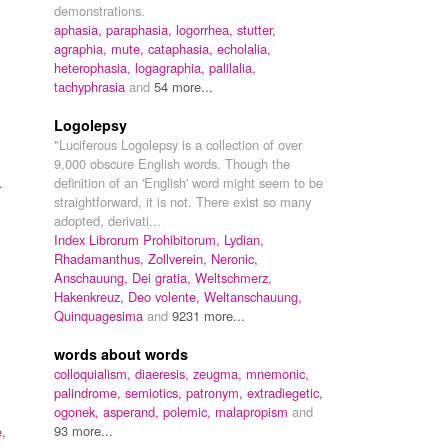
demonstrations.
aphasia,
paraphasia,
logorrhea,
stutter,
agraphia,
mute,
cataphasia,
echolalia,
heterophasia,
logagraphia,
palilalia,
tachyphrasia
and
54 more...
Logolepsy
"Luciferous Logolepsy is a collection of over
9,000 obscure English words. Though the
.
definition of an 'English' word might seem to be
straightforward, it is not. There exist so many
adopted, derivati...
Index Librorum Prohibitorum,
Lydian,
Rhadamanthus,
Zollverein,
Neronic,
Anschauung,
Dei gratia,
Weltschmerz,
Hakenkreuz,
Deo volente,
Weltanschauung,
Quinquagesima
and
9231 more...
words about words
colloquialism,
diaeresis,
zeugma,
mnemonic,
palindrome,
semiotics,
patronym,
extradiegetic,
ogonek,
asperand,
polemic,
malapropism
and
93 more...
,