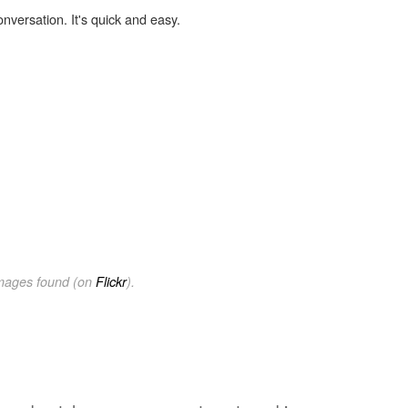
onversation. It's quick and easy.
images found (on
Flickr
).