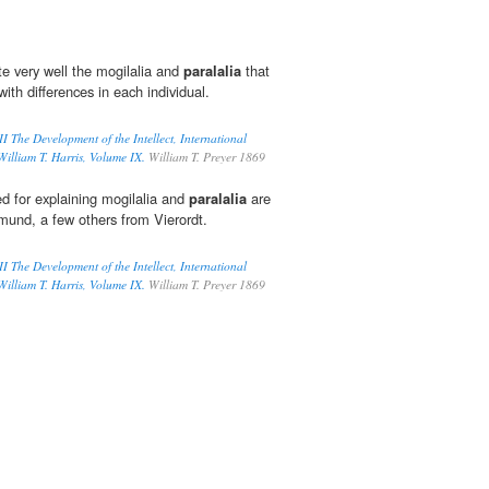
te very well the mogilalia and
paralalia
that
 with differences in each individual.
II The Development of the Intellect, International
William T. Harris, Volume IX.
William T. Preyer 1869
d for explaining mogilalia and
paralalia
are
smund, a few others from Vierordt.
II The Development of the Intellect, International
William T. Harris, Volume IX.
William T. Preyer 1869