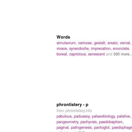
Words
simulacrum,
varicose,
gestalt,
ersatz,
vernal,
vivace,
synecdoche,
imprecation,
enunciate,
boreal,
capricious,
senescent
and
330 more..
phrontistery - p
from phrontistery.info
pabulous,
paduasoy,
palaeobiology,
palative,
pangeometry,
pachynsis,
paedobaptism,
paginal,
palingenesis,
pantoglot,
paedophage