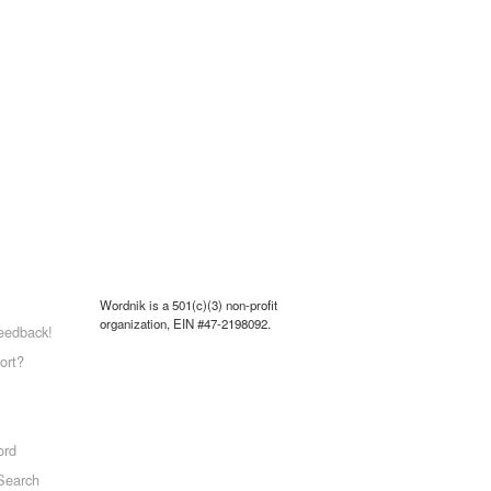
Wordnik is a 501(c)(3) non-profit
organization, EIN #47-2198092.
eedback!
ort?
ord
Search