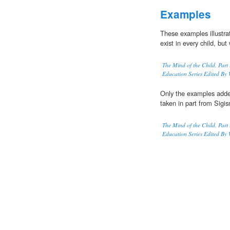
Examples
These examples illustra
exist in every child, but
The Mind of the Child, Part 
Education Series Edited By 
Only the examples adde
taken in part from Sigi
The Mind of the Child, Part 
Education Series Edited By 