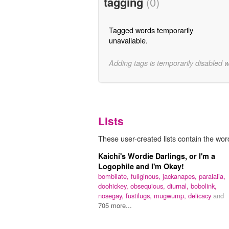
tagging
(0)
Tagged words temporarily
unavailable.
Adding tags is temporarily disabled 
Lists
These user-created lists contain the word 
Kaichi's Wordie Darlings, or I'm a
Logophile and I'm Okay!
bombilate,
fuliginous,
jackanapes,
paralalia,
doohickey,
obsequious,
diurnal,
bobolink,
nosegay,
fustilugs,
mugwump,
delicacy
and
705 more...