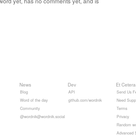
te word yet, has no comments yet, and is
News
Dev
Et Cetera
Blog
API
Send Us F
Word of the day
github.com/wordnik
Need Supp
Community
Terms
@wordnik@wordnik.social
Privacy
Random w
Advanced 