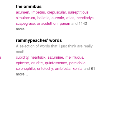
the omnibus
acumen,
impetus,
crepuscular,
surreptitious,
simulacrum,
balletic,
aureole,
atlas,
hendiadys,
scapegrace,
anacoluthon,
paean
and
1143
more...
rammypeaches' words
A selection of words that I just think are really
neat!
e
cupidity,
heartsick,
saturnine,
mellifluous,
epicene,
erudite,
quintessence,
pareidolia,
selenophile,
entelechy,
ambrosia,
xenial
and
61
more...