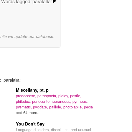
Words tagged 'paralalia'
while we update our database.
'paralalia':
Miscellany, pt. p
predecease,
pathopoeia,
ploidy,
pestle,
philodox,
penecontemporaneous,
pyrrhous,
pysmatic,
pyxidate,
paillole,
photolabile,
pecia
and
64 more...
You Don't Say
Language disorders, disabilities, and unusual