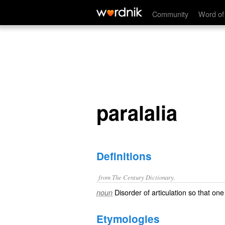
paralalia
Community
Word of
paralalia
Definitions
from The Century Dictionary.
Disorder of articulation so that on
noun
Etymologies