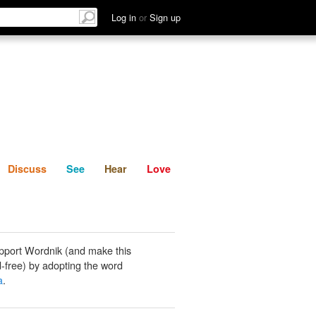
List
Discuss
See
Hear
Log in
or
Sign up
Discuss
See
Hear
Love
pport Wordnik (and make this
-free) by adopting the word
a
.