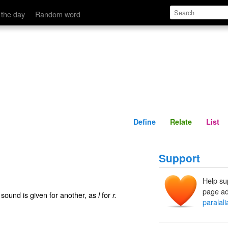
Define
Relate
 the day
Random word
Define
Relate
List
Support
Help su
page ad
e sound is given for another, as
for
l
r.
paralali