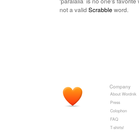
‘paralalia’ is no one's favori
not a valid
Scrabble
word.
Company
About Wordnik
Press
Colophon
FAQ
T-shirts!