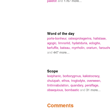
paletot
and
1767 more...
Word of the day
porte-bonheur,
osteoprotegerins,
halistase,
agogic,
limnoriid,
hydatiduria,
eclogite,
kerfuffle,
bateau,
myrrholin,
orarium,
farouch
and
447 more...
Scope
lexiphanic,
borborygmus,
kakistocracy,
chutzpah,
ethos,
troglodyte,
overween,
tintinnabulation,
quandary,
persiflage,
obsequious,
bombastic
and
31 more...
Comments