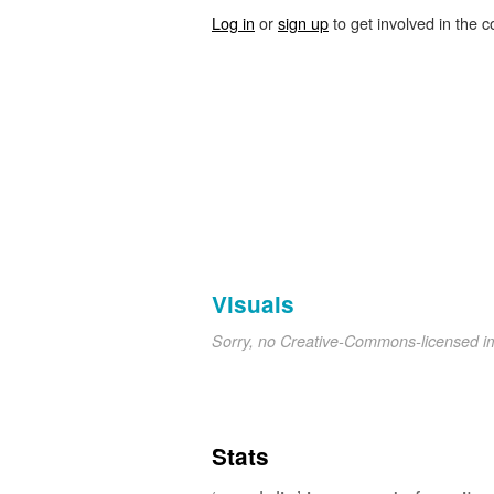
Log in
or
sign up
to get involved in the c
Visuals
Sorry, no Creative-Commons-licensed 
Stats