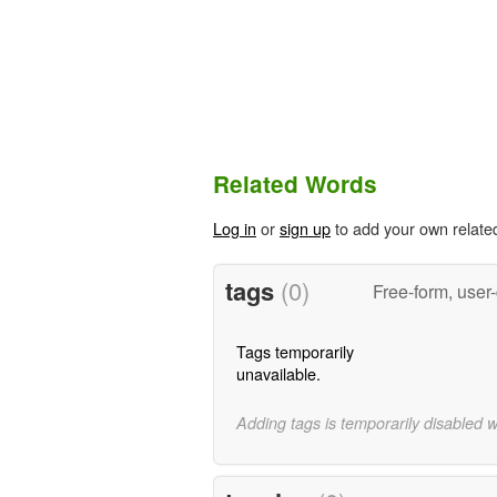
Related Words
Log in
or
sign up
to add your own relate
tags
(0)
Free-form, user
Tags temporarily
unavailable.
Adding tags is temporarily disabled 