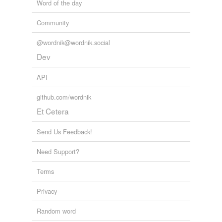
Word of the day
Community
@wordnik@wordnik.social
Dev
API
github.com/wordnik
Et Cetera
Send Us Feedback!
Need Support?
Terms
Privacy
Random word