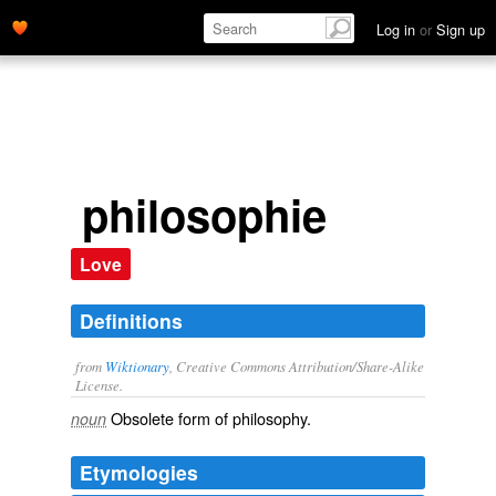
Log in
or
Sign up
philosophie
Love
Definitions
from
Wiktionary
, Creative Commons Attribution/Share-Alike
License.
Obsolete form of
philosophy
.
noun
Etymologies