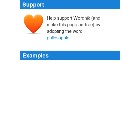
Support
Help support Wordnik (and
make this page ad-free) by
adopting the word
philosophie
.
Examples
-- One Sylvan Marechal, author of a work he calls
philosophie
, has written a sort of farce, which has
been performed very generally, where all the Kings in
Europe are brought together as so many monsters; and
when the King of France is enquired after as not being
among them, a Frenchman answers, -- "Oh, he is not
here -- we have guillotined him -- we have cut off his
head according to law."
A Residence in France During the Years 1792, 1793, 1794 and
1795, Complete Described in a Series of Letters from an English
Lady: with General and Incidental Remarks on the French
Character and Manners
An English Lady