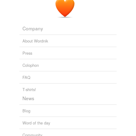
Company
About Wordnik
Press
Colophon
FAQ
T-shirts!
News
Blog
Word of the day
Community