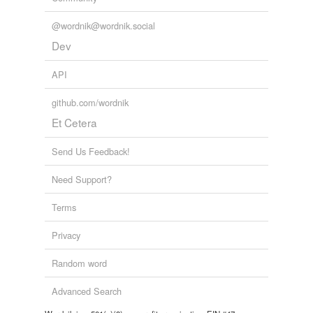
@wordnik@wordnik.social
Dev
API
github.com/wordnik
Et Cetera
Send Us Feedback!
Need Support?
Terms
Privacy
Random word
Advanced Search