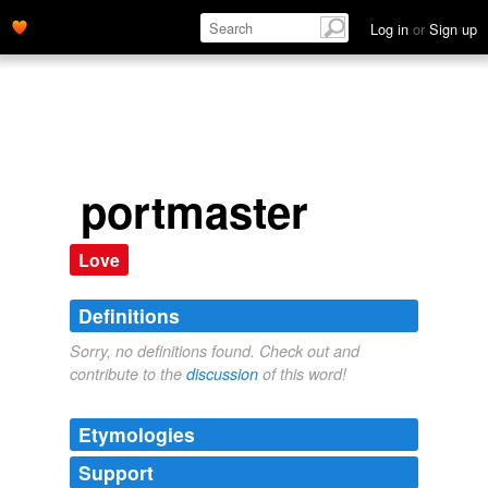
Log in
or
Sign up
portmaster
Love
Definitions
Sorry, no definitions found. Check out and
contribute to the
discussion
of this word!
Etymologies
Support