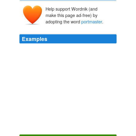
Help support Wordnik (and
make this page ad-free) by
adopting the word
portmaster
.
Examples
He scanned the pier and harbor, but his eyes kept going
back to the road, and before too long he could see a
rider moving at a quick trot toward the squarish heavy-
timbered building that held the
portmaster
and the
customs enumerator.
Wellspring of Chaos
Modesitt, L. E. 2004
When he got the wagon turned around, he saw the
portmaster
standing on the dock, his wife behind him.
Prentice Alvin
Card, Orson Scott 1989
Folks wanted iron bad enough, the
portmaster
included, and he'd be up to the smithy soon enough