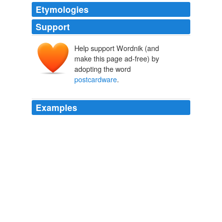
Etymologies
Support
Help support Wordnik (and
make this page ad-free) by
adopting the word
postcardware
.
Examples
And in order to make sure that those who can't afford
the bidding aren't shut out, he's also giving away the
chance to be a character in his next book as a piece of
postcardware
:
Boing Boing
2004
That guy could make a lot of money with that program,
but it's only
postcardware
.