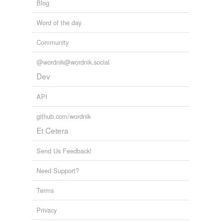
Blog
Word of the day
Community
@wordnik@wordnik.social
Dev
API
github.com/wordnik
Et Cetera
Send Us Feedback!
Need Support?
Terms
Privacy