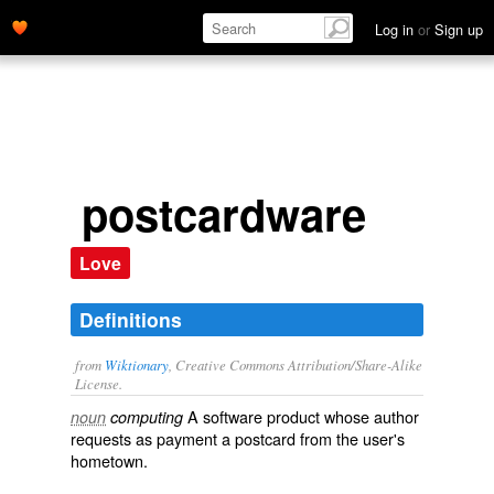
Log in
or
Sign up
postcardware
Love
Definitions
from
Wiktionary
, Creative Commons Attribution/Share-Alike
License.
A software
product
whose author
noun
computing
requests as payment a postcard from the user's
hometown.